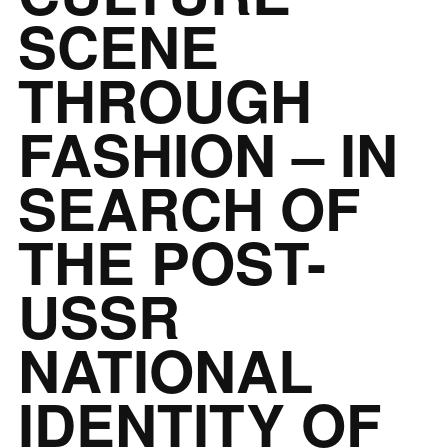
SCENE
THROUGH
FASHION – IN
SEARCH OF
THE POST-
USSR
NATIONAL
IDENTITY OF