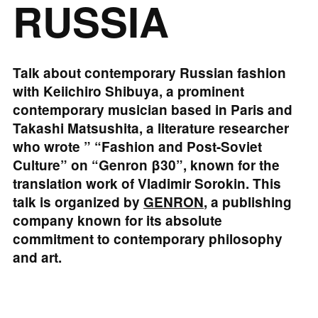
RUSSIA
Talk about contemporary Russian fashion
with Keiichiro Shibuya, a prominent
contemporary musician based in Paris and
Takashi Matsushita, a literature researcher
who wrote ” “Fashion and Post-Soviet
Culture” on “Genron β30”, known for the
translation work of Vladimir Sorokin. This
talk is organized by
GENRON
, a publishing
company known for its absolute
commitment to contemporary philosophy
and art.