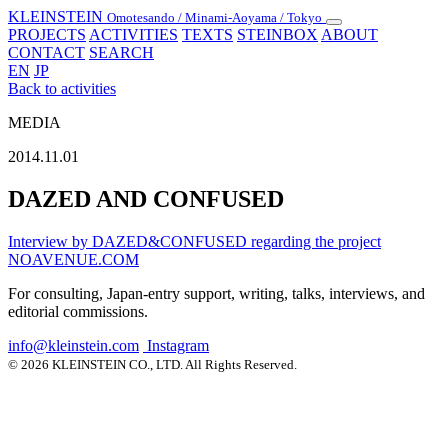
KLEINSTEIN
Omotesando / Minami-Aoyama / Tokyo
Toggle
PROJECTS
ACTIVITIES
TEXTS
STEINBOX
ABOUT
navigation
CONTACT
SEARCH
EN
JP
Back to activities
MEDIA
2014.11.01
DAZED AND CONFUSED
Interview by DAZED&CONFUSED regarding the project
NOAVENUE.COM
For consulting, Japan-entry support, writing, talks, interviews, and
editorial commissions.
info@kleinstein.com
Instagram
© 2026 KLEINSTEIN CO., LTD. All Rights Reserved.