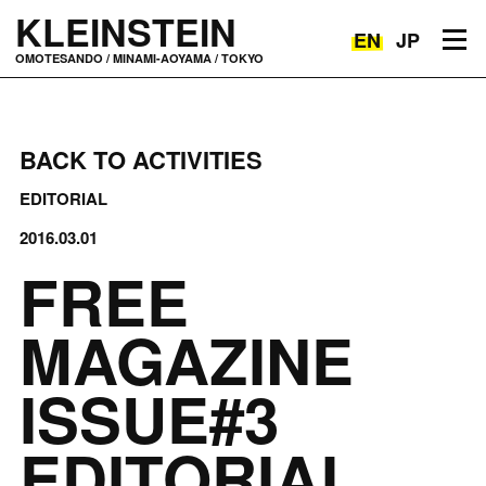
KLEINSTEIN
EN
JP
Toggle navigation
OMOTESANDO / MINAMI-AOYAMA / TOKYO
BACK TO ACTIVITIES
EDITORIAL
2016.03.01
FREE
MAGAZINE
ISSUE#3
EDITORIAL