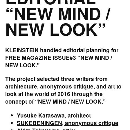
“NEW MIND /
NEW LOOK”
KLEINSTEIN handled editorial planning for
FREE MAGAZINE ISSUE#3 “NEW MIND /
NEW LOOK.”
The project selected three writers from
architecture, anonymous critique, and art to
look at the world of 2016 through the
concept of “NEW MIND / NEW LOOK.”
Yusuke Karasawa, architect
SUKEBENINGEN, anonymous critique