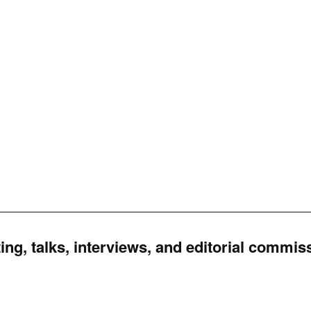
ing, talks, interviews, and editorial commis