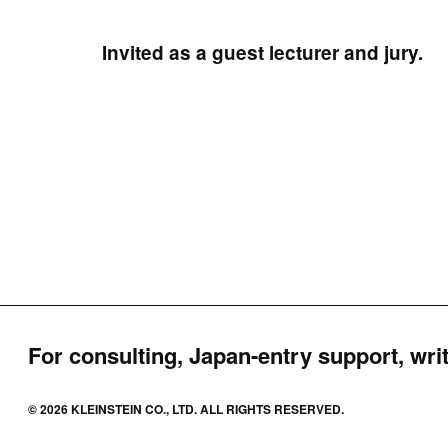
Invited as a guest lecturer and jury.
For consulting, Japan-entry support, writ
© 2026 KLEINSTEIN CO., LTD. ALL RIGHTS RESERVED.