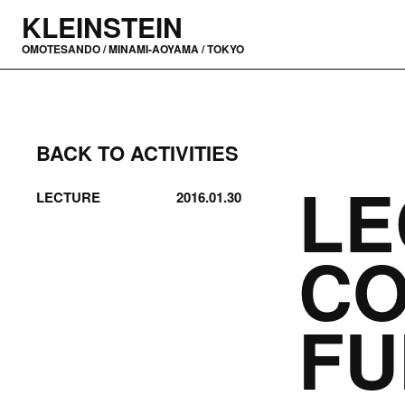
KLEINSTEIN
OMOTESANDO / MINAMI-AOYAMA / TOKYO
BACK TO ACTIVITIES
LE
LECTURE
2016.01.30
C
F