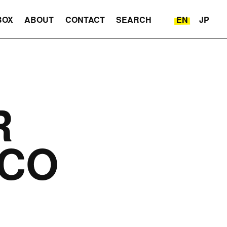
BOX
ABOUT
CONTACT
SEARCH
EN
JP
R
CO