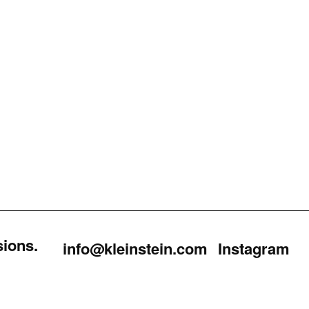
sions.
info@kleinstein.com
Instagram