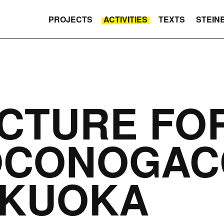
PROJECTS
ACTIVITIES
TEXTS
STEIN
CTURE FO
OCONOGAC
UKUOKA