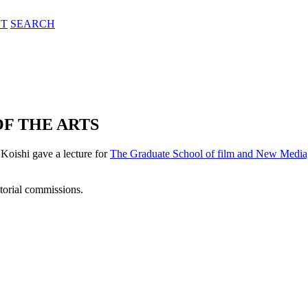
T
SEARCH
F THE ARTS
 Koishi gave a lecture for
The Graduate School of film and New Media,
itorial commissions.