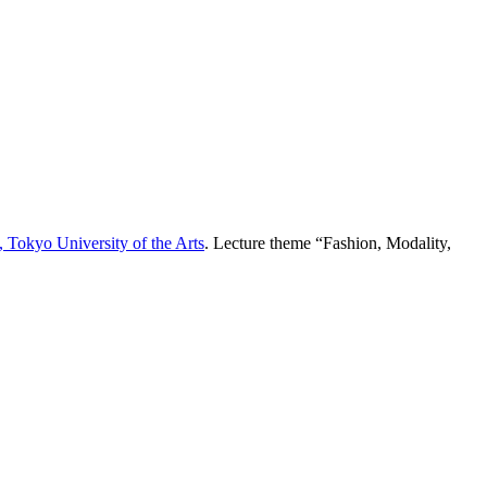
 Tokyo University of the Arts
. Lecture theme “Fashion, Modality,