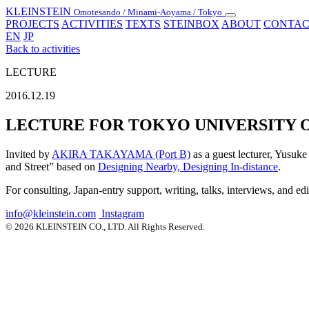
KLEINSTEIN
Omotesando / Minami-Aoyama / Tokyo
Toggle
PROJECTS
ACTIVITIES
TEXTS
STEINBOX
ABOUT
CONTAC
navigation
EN
JP
Back to activities
LECTURE
2016.12.19
LECTURE FOR TOKYO UNIVERSITY O
Invited by
AKIRA TAKAYAMA (Port B)
as a guest lecturer, Yusuke
and Street” based on
Designing Nearby, Designing In-distance
.
For consulting, Japan-entry support, writing, talks, interviews, and ed
info@kleinstein.com
Instagram
© 2026 KLEINSTEIN CO., LTD. All Rights Reserved.