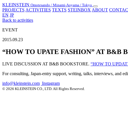
KLEINSTEIN
Omotesando / Minami-Aoyama / Tokyo
Toggle
PROJECTS
ACTIVITIES
TEXTS
STEINBOX
ABOUT
CONTAC
navigation
EN
JP
Back to activities
EVENT
2015.09.23
“HOW TO UPATE FASHION” AT B&B
LIVE DISCUSSION AT B&B BOOKSTORE.
“HOW TO UPDAT
For consulting, Japan-entry support, writing, talks, interviews, and ed
info@kleinstein.com
Instagram
© 2026 KLEINSTEIN CO., LTD. All Rights Reserved.