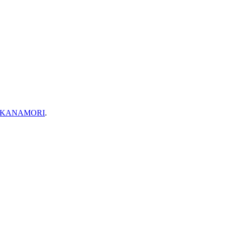
 KANAMORI
.