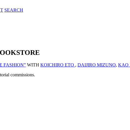
T
SEARCH
 BOOKSTORE
E FASHION”
WITH
KOICHIRO ETO
,
DAIJIRO MIZUNO
,
KAO
itorial commissions.