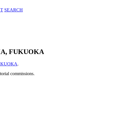
T
SEARCH
MA, FUKUOKA
FUKUOKA
.
itorial commissions.