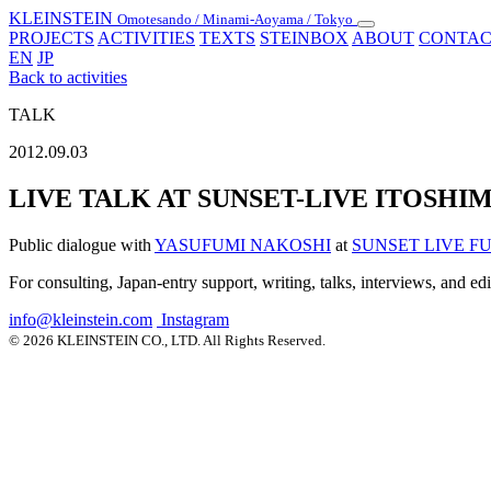
KLEINSTEIN
Omotesando / Minami-Aoyama / Tokyo
Toggle
PROJECTS
ACTIVITIES
TEXTS
STEINBOX
ABOUT
CONTAC
navigation
EN
JP
Back to activities
TALK
2012.09.03
LIVE TALK AT SUNSET-LIVE ITOSHI
Public dialogue with
YASUFUMI NAKOSHI
at
SUNSET LIVE 
For consulting, Japan-entry support, writing, talks, interviews, and ed
info@kleinstein.com
Instagram
© 2026 KLEINSTEIN CO., LTD. All Rights Reserved.