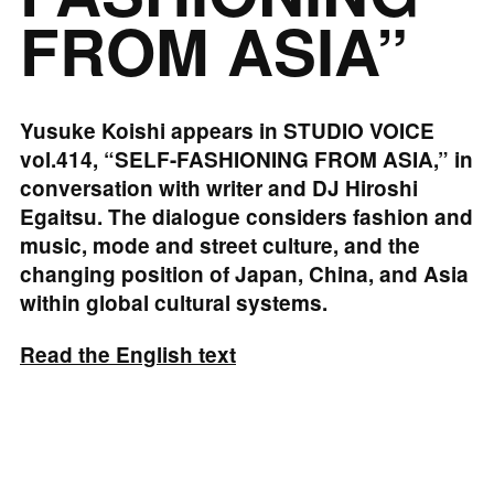
FROM ASIA”
Yusuke Koishi appears in STUDIO VOICE
vol.414, “SELF-FASHIONING FROM ASIA,” in
conversation with writer and DJ Hiroshi
Egaitsu. The dialogue considers fashion and
music, mode and street culture, and the
changing position of Japan, China, and Asia
within global cultural systems.
Read the English text