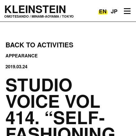
KLEINSTEIN
EN
JP
Toggle navigation
OMOTESANDO / MINAMI-AOYAMA / TOKYO
BACK TO ACTIVITIES
APPEARANCE
2019.03.24
STUDIO
VOICE VOL
414. “SELF-
FASHIONING