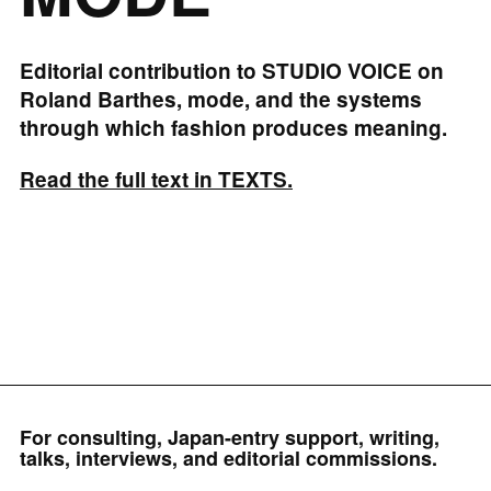
Editorial contribution to STUDIO VOICE on
Roland Barthes, mode, and the systems
through which fashion produces meaning.
Read the full text in TEXTS.
For consulting, Japan-entry support, writing,
talks, interviews, and editorial commissions.