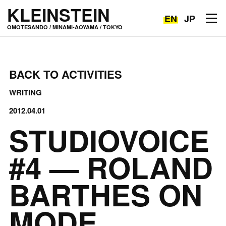
KLEINSTEIN
EN
JP
Toggle navigation
OMOTESANDO / MINAMI-AOYAMA / TOKYO
BACK TO ACTIVITIES
WRITING
2012.04.01
STUDIOVOICE
#4 — ROLAND
BARTHES ON
MODE