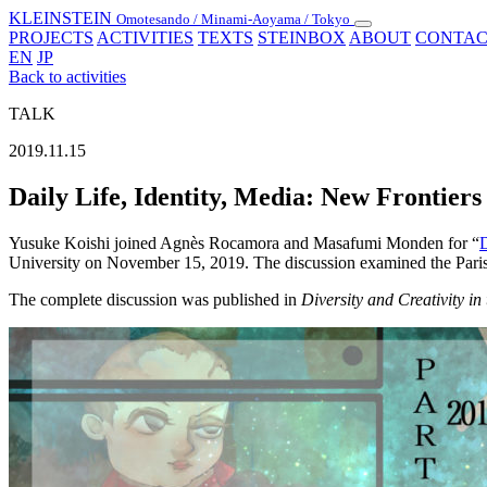
KLEINSTEIN
Omotesando / Minami-Aoyama / Tokyo
Toggle
PROJECTS
ACTIVITIES
TEXTS
STEINBOX
ABOUT
CONTAC
navigation
EN
JP
Back to activities
TALK
2019.11.15
Daily Life, Identity, Media: New Frontiers
Yusuke Koishi joined Agnès Rocamora and Masafumi Monden for “
D
University on November 15, 2019. The discussion examined the Parisien
The complete discussion was published in
Diversity and Creativity in