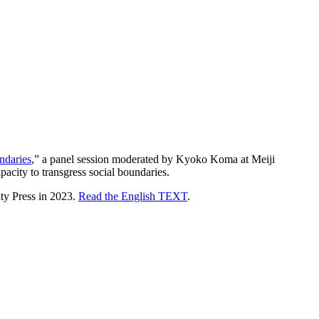
ndaries
,” a panel session moderated by Kyoko Koma at Meiji
acity to transgress social boundaries.
ty Press in 2023.
Read the English TEXT
.