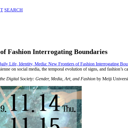
T
SEARCH
 of Fashion Interrogating Boundaries
aily Life, Identity, Media: New Frontiers of Fashion Interrogating Bou
ne on social media, the temporal evolution of signs, and fashion’s cap
 the Digital Society: Gender, Media, Art, and Fashion
by Meiji Universi