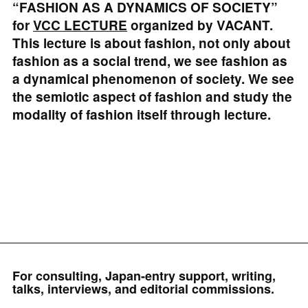
“FASHION AS A DYNAMICS OF SOCIETY”
for
VCC LECTURE
organized by VACANT.
This lecture is about fashion, not only about
fashion as a social trend, we see fashion as
a dynamical phenomenon of society. We see
the semiotic aspect of fashion and study the
modality of fashion itself through lecture.
For consulting, Japan-entry support, writing,
talks, interviews, and editorial commissions.