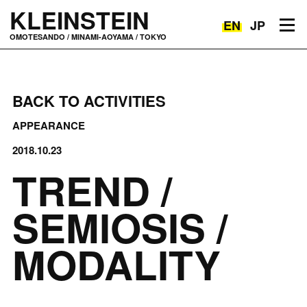
KLEINSTEIN
EN
JP
Toggle navigation
OMOTESANDO / MINAMI-AOYAMA / TOKYO
BACK TO ACTIVITIES
APPEARANCE
2018.10.23
TREND /
SEMIOSIS /
MODALITY