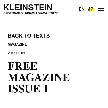
KLEINSTEIN
EN
JP
Toggle navigation
OMOTESANDO / MINAMI-AOYAMA / TOKYO
BACK TO TEXTS
MAGAZINE
2015.03.01
FREE
MAGAZINE
ISSUE 1