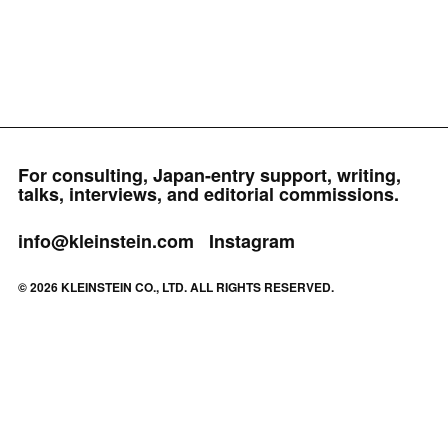
For consulting, Japan-entry support, writing,
talks, interviews, and editorial commissions.
info@kleinstein.com
Instagram
© 2026 KLEINSTEIN CO., LTD. ALL RIGHTS RESERVED.