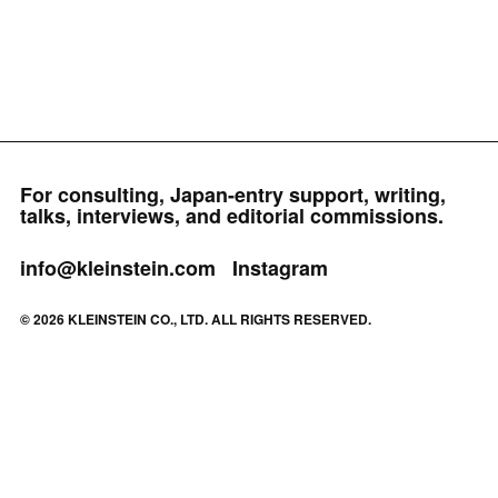
For consulting, Japan-entry support, writing,
talks, interviews, and editorial commissions.
info@kleinstein.com
Instagram
© 2026 KLEINSTEIN CO., LTD. ALL RIGHTS RESERVED.