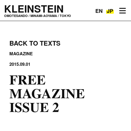
KLEINSTEIN
EN
JP
Toggle navigation
OMOTESANDO / MINAMI-AOYAMA / TOKYO
BACK TO TEXTS
MAGAZINE
2015.09.01
FREE
MAGAZINE
ISSUE 2