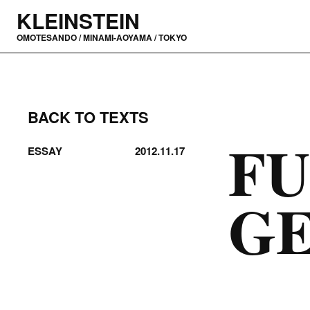
KLEINSTEIN
OMOTESANDO / MINAMI-AOYAMA / TOKYO
BACK TO TEXTS
FU
ESSAY
2012.11.17
G