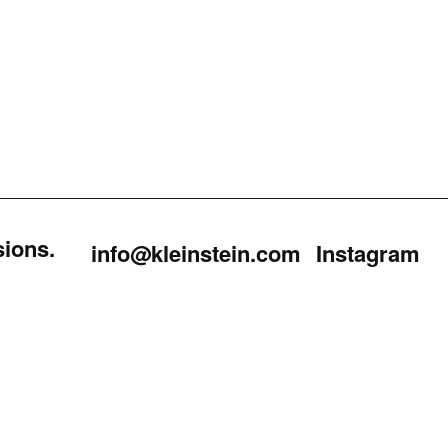
sions.
info@kleinstein.com
Instagram