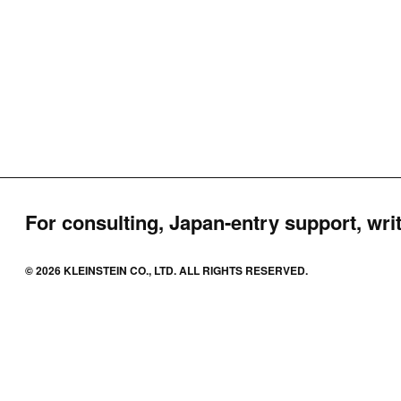
For consulting, Japan-entry support, writ
© 2026 KLEINSTEIN CO., LTD. ALL RIGHTS RESERVED.