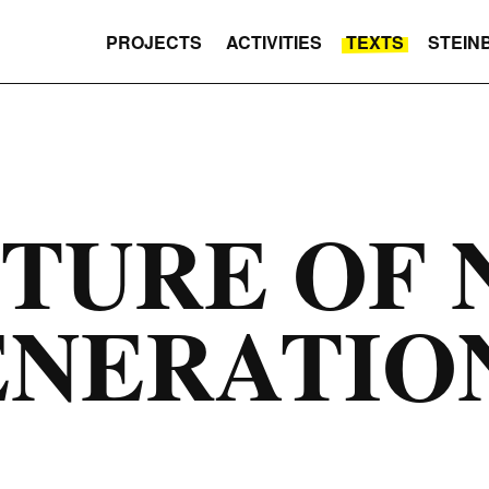
PROJECTS
ACTIVITIES
TEXTS
STEIN
TURE OF 
ENERATIO