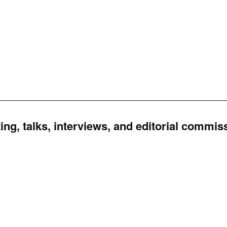
ing, talks, interviews, and editorial commis