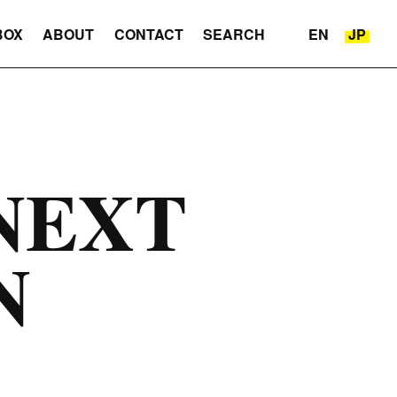
BOX
ABOUT
CONTACT
SEARCH
EN
JP
NEXT
N