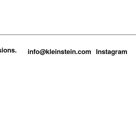
sions.
info@kleinstein.com
Instagram