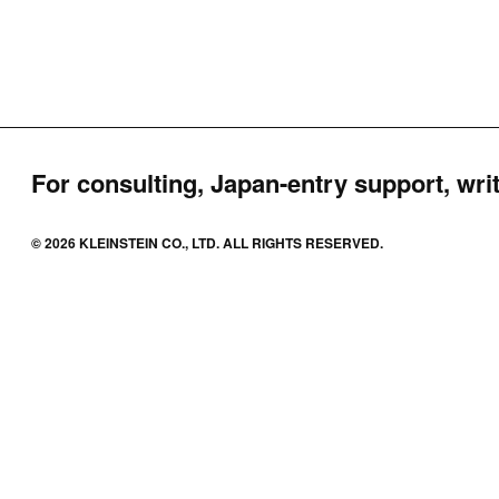
For consulting, Japan-entry support, writ
© 2026 KLEINSTEIN CO., LTD. ALL RIGHTS RESERVED.