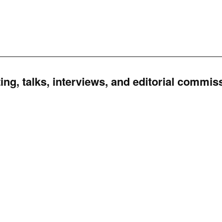
ing, talks, interviews, and editorial commis