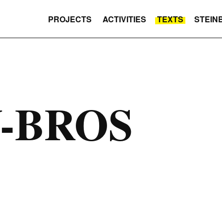
PROJECTS
ACTIVITIES
TEXTS
STEIN
-BROS