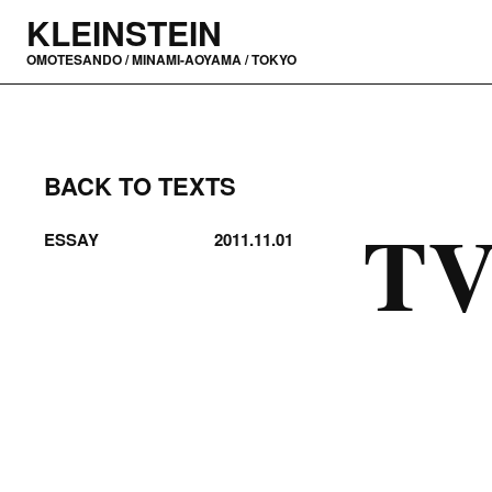
KLEINSTEIN
OMOTESANDO / MINAMI-AOYAMA / TOKYO
BACK TO TEXTS
TV
ESSAY
2011.11.01