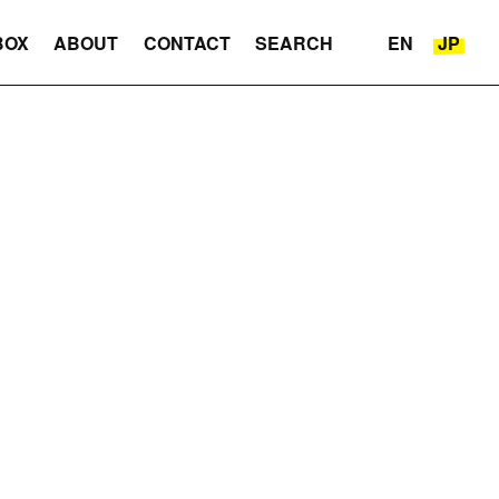
BOX
ABOUT
CONTACT
SEARCH
EN
JP