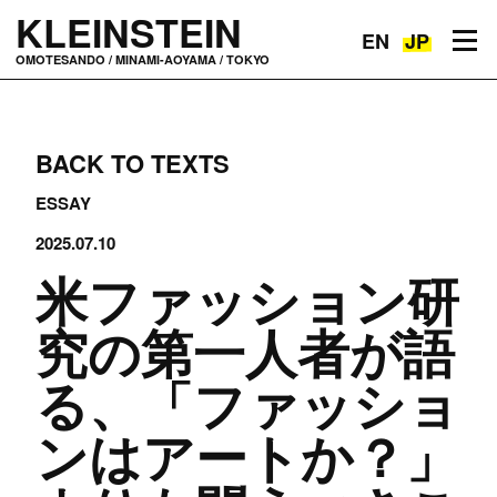
KLEINSTEIN
EN
JP
Toggle navigation
OMOTESANDO / MINAMI-AOYAMA / TOKYO
BACK TO TEXTS
ESSAY
2025.07.10
米ファッション研
究の第一人者が語
る、「ファッショ
ンはアートか？」