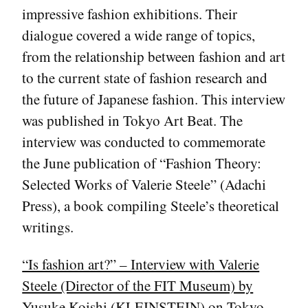
impressive fashion exhibitions. Their
dialogue covered a wide range of topics,
from the relationship between fashion and art
to the current state of fashion research and
the future of Japanese fashion. This interview
was published in Tokyo Art Beat. The
interview was conducted to commemorate
the June publication of “Fashion Theory:
Selected Works of Valerie Steele” (Adachi
Press), a book compiling Steele’s theoretical
writings.
“Is fashion art?” – Interview with Valerie
Steele (Director of the FIT Museum) by
Yusuke Koishi (KLEINSTEIN) on Tokyo