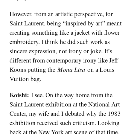
However, from an artistic perspective, for
Saint Laurent, being “inspired by art” meant
creating something like a jacket with flower
embroidery. I think he did such work as
sincere expression, not irony or joke. It’s
different from contemporary irony like Jeff
Koons putting the
Mona Lisa
on a Louis
Vuitton bag.
Koishi:
I see. On the way home from the
Saint Laurent exhibition at the National Art
Center, my wife and I debated why the 1983
exhibition received such criticism. Looking
back at the New York art scene of that time,