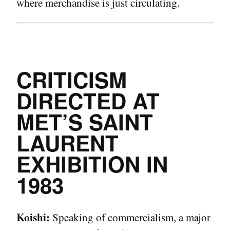
where merchandise is just circulating.
CRITICISM
DIRECTED AT
MET’S SAINT
LAURENT
EXHIBITION IN
1983
Koishi:
Speaking of commercialism, a major