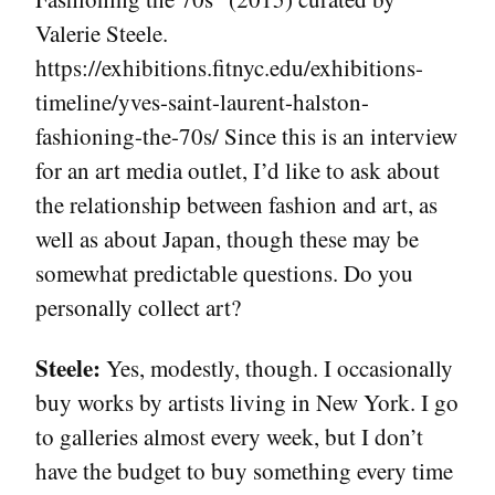
Valerie Steele.
https://exhibitions.fitnyc.edu/exhibitions-
timeline/yves-saint-laurent-halston-
fashioning-the-70s/ Since this is an interview
for an art media outlet, I’d like to ask about
the relationship between fashion and art, as
well as about Japan, though these may be
somewhat predictable questions. Do you
personally collect art?
Steele:
Yes, modestly, though. I occasionally
buy works by artists living in New York. I go
to galleries almost every week, but I don’t
have the budget to buy something every time