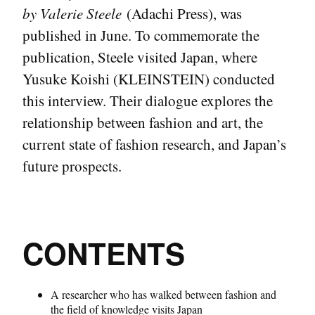
by Valerie Steele
(Adachi Press), was
published in June. To commemorate the
publication, Steele visited Japan, where
Yusuke Koishi (KLEINSTEIN) conducted
this interview. Their dialogue explores the
relationship between fashion and art, the
current state of fashion research, and Japan’s
future prospects.
CONTENTS
A researcher who has walked between fashion and
the field of knowledge visits Japan