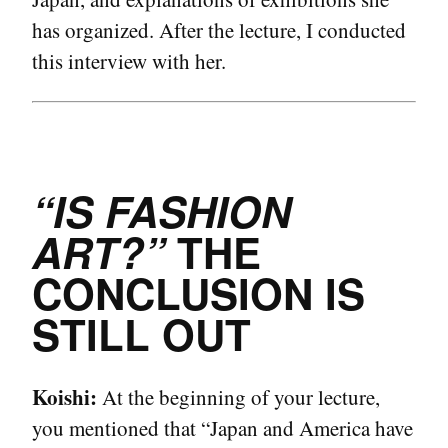
has organized. After the lecture, I conducted
this interview with her.
“IS FASHION
ART?”
THE
CONCLUSION IS
STILL OUT
Koishi:
At the beginning of your lecture,
you mentioned that “Japan and America have