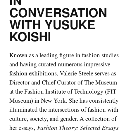
IN
CONVERSATION
WITH YUSUKE
KOISHI
Known as a leading figure in fashion studies
and having curated numerous impressive
fashion exhibitions, Valerie Steele serves as
Director and Chief Curator of The Museum
at the Fashion Institute of Technology (FIT
Museum) in New York. She has consistently
illuminated the intersections of fashion with
culture, society, and gender. A collection of
her essays,
Fashion Theory: Selected Essays