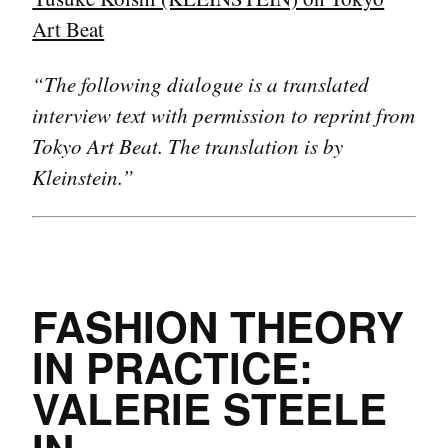
Art Beat
“The following dialogue is a translated
interview text with permission to reprint from
Tokyo Art Beat. The translation is by
Kleinstein.”
FASHION THEORY
IN PRACTICE:
VALERIE STEELE