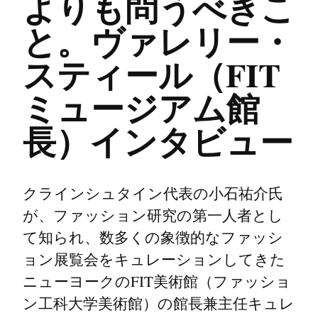
よりも問うべきこ
と。ヴァレリー・
スティール（FIT
ミュージアム館
長）インタビュー
クラインシュタイン代表の小石祐介氏
が、ファッション研究の第一人者とし
て知られ、数多くの象徴的なファッシ
ョン展覧会をキュレーションしてきた
ニューヨークのFIT美術館（ファッショ
ン工科大学美術館）の館長兼主任キュレ