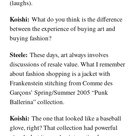
(laughs).
Koishi:
What do you think is the difference
between the experience of buying art and
buying fashion?
Steele:
These days, art always involves
discussions of resale value. What I remember
about fashion shopping is a jacket with
Frankenstein stitching from Comme des
Garçons’ Spring/Summer 2005 “Punk
Ballerina” collection.
Koishi:
The one that looked like a baseball
glove, right? That collection had powerful