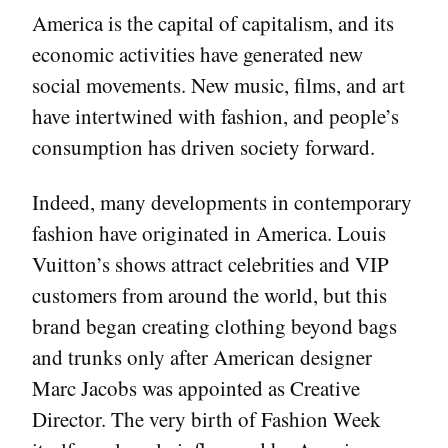
America is the capital of capitalism, and its
economic activities have generated new
social movements. New music, films, and art
have intertwined with fashion, and people’s
consumption has driven society forward.
Indeed, many developments in contemporary
fashion have originated in America. Louis
Vuitton’s shows attract celebrities and VIP
customers from around the world, but this
brand began creating clothing beyond bags
and trunks only after American designer
Marc Jacobs was appointed as Creative
Director. The very birth of Fashion Week