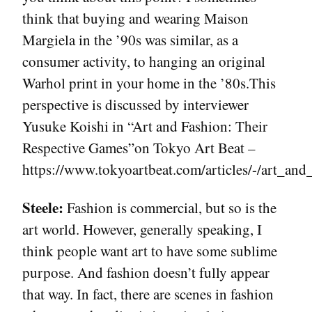
think that buying and wearing Maison
Margiela in the ’90s was similar, as a
consumer activity, to hanging an original
Warhol print in your home in the ’80s.This
perspective is discussed by interviewer
Yusuke Koishi in “Art and Fashion: Their
Respective Games”on Tokyo Art Beat –
https://www.tokyoartbeat.com/articles/-/art_and
Steele:
Fashion is commercial, but so is the
art world. However, generally speaking, I
think people want art to have some sublime
purpose. And fashion doesn’t fully appear
that way. In fact, there are scenes in fashion