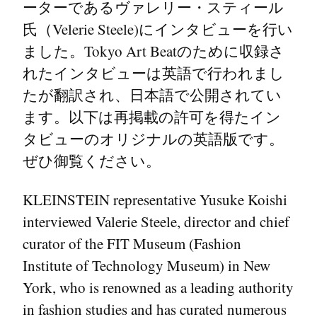
ーターであるヴァレリー・スティール
氏（Velerie Steele)にインタビューを行い
ました。Tokyo Art Beatのために収録さ
れたインタビューは英語で行われまし
たが翻訳され、日本語で公開されてい
ます。以下は再掲載の許可を得たイン
タビューのオリジナルの英語版です。
ぜひ御覧ください。
KLEINSTEIN representative Yusuke Koishi
interviewed Valerie Steele, director and chief
curator of the FIT Museum (Fashion
Institute of Technology Museum) in New
York, who is renowned as a leading authority
in fashion studies and has curated numerous