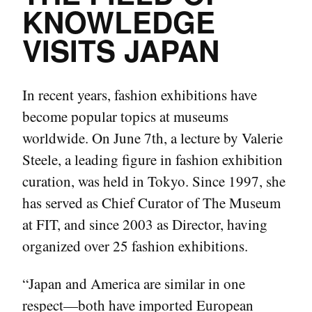
KNOWLEDGE
VISITS JAPAN
In recent years, fashion exhibitions have
become popular topics at museums
worldwide. On June 7th, a lecture by Valerie
Steele, a leading figure in fashion exhibition
curation, was held in Tokyo. Since 1997, she
has served as Chief Curator of The Museum
at FIT, and since 2003 as Director, having
organized over 25 fashion exhibitions.
“Japan and America are similar in one
respect—both have imported European