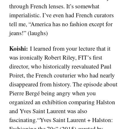
through French lenses. It’s somewhat
imperialistic. I’ve even had French curators
tell me, “America has no fashion except for
jeans!” (laughs)
Koishi:
I learned from your lecture that it
was ironically Robert Riley, FIT’s first
director, who historically reevaluated Paul
Poiret, the French couturier who had nearly
disappeared from history. The episode about
Pierre Bergé being angry when you
organized an exhibition comparing Halston
and Yves Saint Laurent was also
fascinating.“Yves Saint Laurent + Halston:
Fashioning the 70s” (2015) curated by