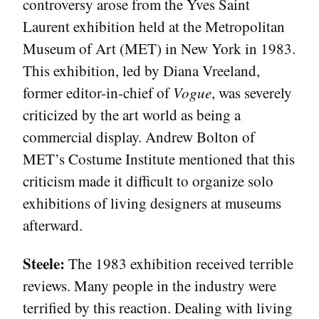
controversy arose from the Yves Saint
Laurent exhibition held at the Metropolitan
Museum of Art (MET) in New York in 1983.
This exhibition, led by Diana Vreeland,
former editor-in-chief of
Vogue
, was severely
criticized by the art world as being a
commercial display. Andrew Bolton of
MET’s Costume Institute mentioned that this
criticism made it difficult to organize solo
exhibitions of living designers at museums
afterward.
Steele:
The 1983 exhibition received terrible
reviews. Many people in the industry were
terrified by this reaction. Dealing with living