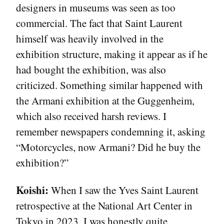
designers in museums was seen as too
commercial. The fact that Saint Laurent
himself was heavily involved in the
exhibition structure, making it appear as if he
had bought the exhibition, was also
criticized. Something similar happened with
the Armani exhibition at the Guggenheim,
which also received harsh reviews. I
remember newspapers condemning it, asking
“Motorcycles, now Armani? Did he buy the
exhibition?”
Koishi:
When I saw the Yves Saint Laurent
retrospective at the National Art Center in
Tokyo in 2023, I was honestly quite