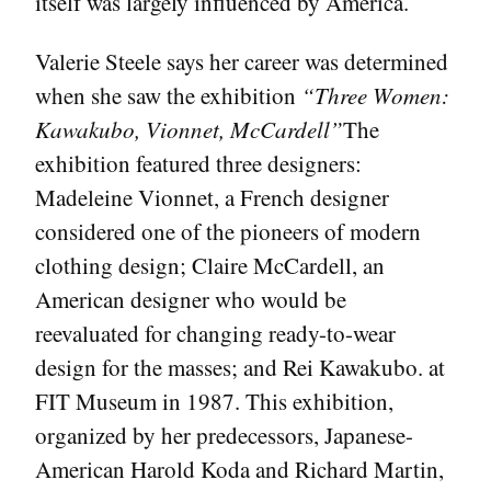
itself was largely influenced by America.
Valerie Steele says her career was determined
when she saw the exhibition
“Three Women:
Kawakubo, Vionnet, McCardell”
The
exhibition featured three designers:
Madeleine Vionnet, a French designer
considered one of the pioneers of modern
clothing design; Claire McCardell, an
American designer who would be
reevaluated for changing ready-to-wear
design for the masses; and Rei Kawakubo. at
FIT Museum in 1987. This exhibition,
organized by her predecessors, Japanese-
American Harold Koda and Richard Martin,