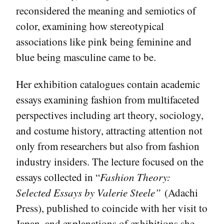
reconsidered the meaning and semiotics of
color, examining how stereotypical
associations like pink being feminine and
blue being masculine came to be.
Her exhibition catalogues contain academic
essays examining fashion from multifaceted
perspectives including art theory, sociology,
and costume history, attracting attention not
only from researchers but also from fashion
industry insiders. The lecture focused on the
essays collected in “
Fashion Theory:
Selected Essays by Valerie Steele”
(Adachi
Press), published to coincide with her visit to
Japan, and explanations of exhibitions she