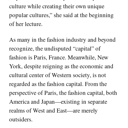
culture while creating their own unique
popular cultures,” she said at the beginning
of her lecture.
As many in the fashion industry and beyond
recognize, the undisputed “capital” of
fashion is Paris, France. Meanwhile, New
York, despite reigning as the economic and
cultural center of Western society, is not
regarded as the fashion capital. From the
perspective of Paris, the fashion capital, both
America and Japan—existing in separate
realms of West and East—are merely
outsiders.