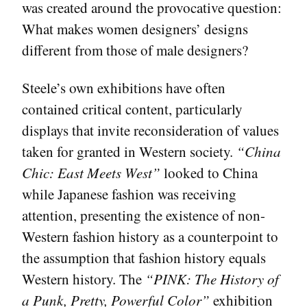
was created around the provocative question:
What makes women designers’ designs
different from those of male designers?
Steele’s own exhibitions have often
contained critical content, particularly
displays that invite reconsideration of values
taken for granted in Western society.
“China
Chic: East Meets West”
looked to China
while Japanese fashion was receiving
attention, presenting the existence of non-
Western fashion history as a counterpoint to
the assumption that fashion history equals
Western history. The
“PINK: The History of
a Punk, Pretty, Powerful Color”
exhibition