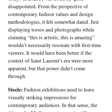
disappointed. From the perspective of
contemporary fashion values and design
methodologies, it felt somewhat dated. Just
displaying torsos and photographs while
claiming “this is artistic, this is amazing”
wouldn’t necessarily resonate with first-time
viewers. It would have been better if the
context of Saint Laurent’s era were more
apparent, but that power didn’t come
through.
Steele:
Fashion exhibitions need to leave
visually striking impressions for
contemporary audiences. In that sense, the