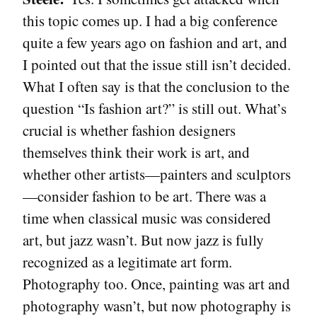
this topic comes up. I had a big conference
quite a few years ago on fashion and art, and
I pointed out that the issue still isn’t decided.
What I often say is that the conclusion to the
question “Is fashion art?” is still out. What’s
crucial is whether fashion designers
themselves think their work is art, and
whether other artists—painters and sculptors
—consider fashion to be art. There was a
time when classical music was considered
art, but jazz wasn’t. But now jazz is fully
recognized as a legitimate art form.
Photography too. Once, painting was art and
photography wasn’t, but now photography is