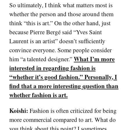
So ultimately, I think what matters most is
whether the person and those around them
think “this is art.” On the other hand, just
because Pierre Bergé said “Yves Saint
Laurent is an artist” doesn’t sufficiently
convince everyone. Some people consider
What I’m more
him “a talented designer.”
interested in regarding fashion is
“whether it’s good fashion.”
Personally, I
find that a more interesting question than
whether fashion is art.
Koishi:
Fashion is often criticized for being
more commercial compared to art. What do
you think about this point? I sometimes