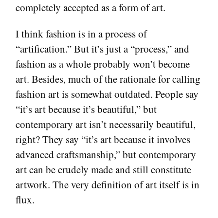
completely accepted as a form of art.
I think fashion is in a process of
“artification.” But it’s just a “process,” and
fashion as a whole probably won’t become
art. Besides, much of the rationale for calling
fashion art is somewhat outdated. People say
“it’s art because it’s beautiful,” but
contemporary art isn’t necessarily beautiful,
right? They say “it’s art because it involves
advanced craftsmanship,” but contemporary
art can be crudely made and still constitute
artwork. The very definition of art itself is in
flux.