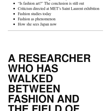
“Is fashion art?” The conclusion is still out
Criticism directed at MET’s Saint Laurent exhibition
Fashion studies today
Fashion as phenomenon
How she sees Japan now
A RESEARCHER
WHO HAS
WALKED
BETWEEN
FASHION AND
THE FIELD OF