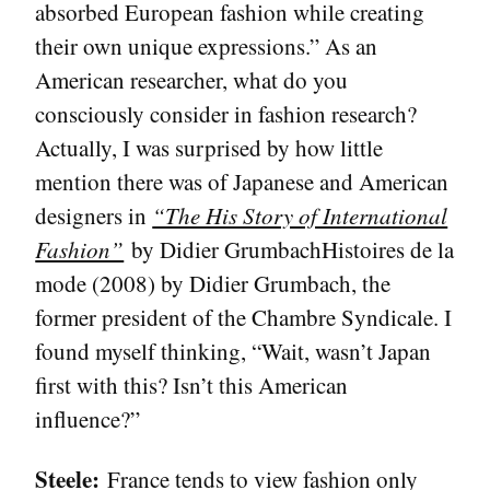
absorbed European fashion while creating
their own unique expressions.” As an
American researcher, what do you
consciously consider in fashion research?
Actually, I was surprised by how little
mention there was of Japanese and American
designers in
“The His Story of International
Fashion”
by Didier GrumbachHistoires de la
mode (2008) by Didier Grumbach, the
former president of the Chambre Syndicale. I
found myself thinking, “Wait, wasn’t Japan
first with this? Isn’t this American
influence?”
Steele:
France tends to view fashion only