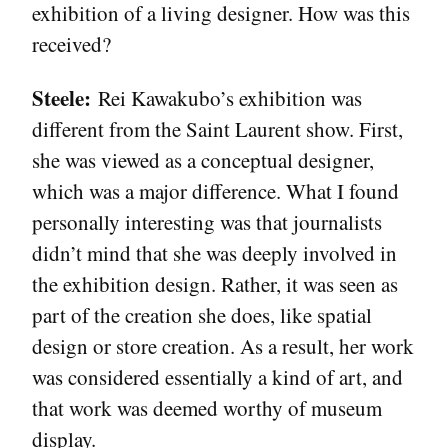
exhibition of a living designer. How was this
received?
Steele:
Rei Kawakubo’s exhibition was
different from the Saint Laurent show. First,
she was viewed as a conceptual designer,
which was a major difference. What I found
personally interesting was that journalists
didn’t mind that she was deeply involved in
the exhibition design. Rather, it was seen as
part of the creation she does, like spatial
design or store creation. As a result, her work
was considered essentially a kind of art, and
that work was deemed worthy of museum
display.