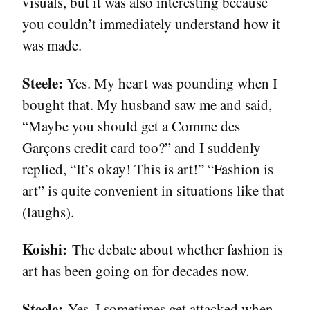
visuals, but it was also interesting because
you couldn’t immediately understand how it
was made.
Steele:
Yes. My heart was pounding when I
bought that. My husband saw me and said,
“Maybe you should get a Comme des
Garçons credit card too?” and I suddenly
replied, “It’s okay! This is art!” “Fashion is
art” is quite convenient in situations like that
(laughs).
Koishi:
The debate about whether fashion is
art has been going on for decades now.
Steele:
Yes. I sometimes get attacked when