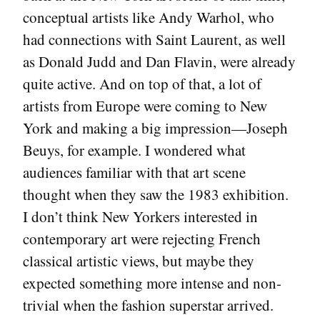
conceptual artists like Andy Warhol, who
had connections with Saint Laurent, as well
as Donald Judd and Dan Flavin, were already
quite active. And on top of that, a lot of
artists from Europe were coming to New
York and making a big impression—Joseph
Beuys, for example. I wondered what
audiences familiar with that art scene
thought when they saw the 1983 exhibition.
I don’t think New Yorkers interested in
contemporary art were rejecting French
classical artistic views, but maybe they
expected something more intense and non-
trivial when the fashion superstar arrived.