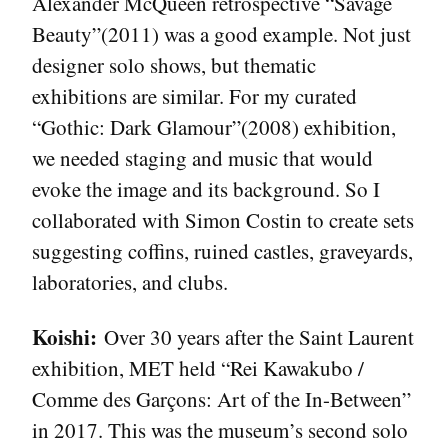
Alexander McQueen retrospective “Savage
Beauty”(2011) was a good example. Not just
designer solo shows, but thematic
exhibitions are similar. For my curated
“Gothic: Dark Glamour”(2008) exhibition,
we needed staging and music that would
evoke the image and its background. So I
collaborated with Simon Costin to create sets
suggesting coffins, ruined castles, graveyards,
laboratories, and clubs.
Koishi:
Over 30 years after the Saint Laurent
exhibition, MET held “Rei Kawakubo /
Comme des Garçons: Art of the In-Between”
in 2017. This was the museum’s second solo