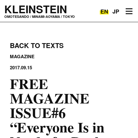
KLEINSTEIN
EN
JP
Toggle navigation
OMOTESANDO / MINAMI-AOYAMA / TOKYO
BACK TO TEXTS
MAGAZINE
2017.09.15
FREE
MAGAZINE
ISSUE#6
“Everyone Is in