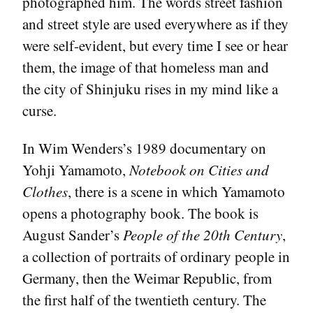
photographed him. The words street fashion
and street style are used everywhere as if they
were self-evident, but every time I see or hear
them, the image of that homeless man and
the city of Shinjuku rises in my mind like a
curse.
In Wim Wenders’s 1989 documentary on
Yohji Yamamoto,
Notebook on Cities and
Clothes
, there is a scene in which Yamamoto
opens a photography book. The book is
August Sander’s
People of the 20th Century
,
a collection of portraits of ordinary people in
Germany, then the Weimar Republic, from
the first half of the twentieth century. The