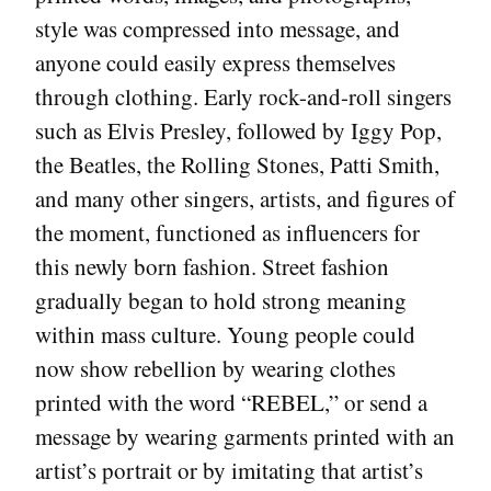
style was compressed into message, and
anyone could easily express themselves
through clothing. Early rock-and-roll singers
such as Elvis Presley, followed by Iggy Pop,
the Beatles, the Rolling Stones, Patti Smith,
and many other singers, artists, and figures of
the moment, functioned as influencers for
this newly born fashion. Street fashion
gradually began to hold strong meaning
within mass culture. Young people could
now show rebellion by wearing clothes
printed with the word “REBEL,” or send a
message by wearing garments printed with an
artist’s portrait or by imitating that artist’s