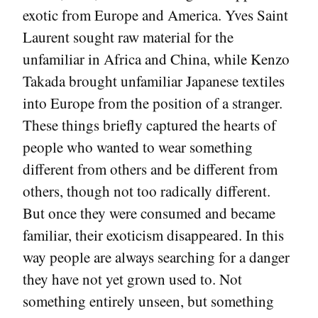
exotic from Europe and America. Yves Saint
Laurent sought raw material for the
unfamiliar in Africa and China, while Kenzo
Takada brought unfamiliar Japanese textiles
into Europe from the position of a stranger.
These things briefly captured the hearts of
people who wanted to wear something
different from others and be different from
others, though not too radically different.
But once they were consumed and became
familiar, their exoticism disappeared. In this
way people are always searching for a danger
they have not yet grown used to. Not
something entirely unseen, but something