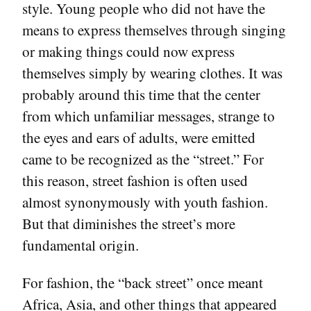
style. Young people who did not have the
means to express themselves through singing
or making things could now express
themselves simply by wearing clothes. It was
probably around this time that the center
from which unfamiliar messages, strange to
the eyes and ears of adults, were emitted
came to be recognized as the “street.” For
this reason, street fashion is often used
almost synonymously with youth fashion.
But that diminishes the street’s more
fundamental origin.
For fashion, the “back street” once meant
Africa, Asia, and other things that appeared