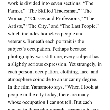
work is divided into seven sections: “The
Farmer,” “The Skilled Tradesman,” “The
Woman,” “Classes and Professions,” “The
Artists,” “The City,” and “The Last People,”
which includes homeless people and
veterans. Beneath each portrait is the
subject’s occupation. Perhaps because
photography was still rare, every subject has
a slightly serious expression. Yet strangely, in
each person, occupation, clothing, face, and
atmosphere coincide to an uncanny degree.
In the film Yamamoto says, “When I look at
people in the city today, there are many
whose occupation I cannot tell. But each
person in these photographs seems to have a