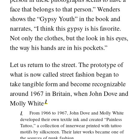
face that belongs to that person.” Wenders
shows the “Gypsy Youth” in the book and
narrates, “I think this gypsy is his favorite.
Not only the clothes, but the look in his eyes,
the way his hands are in his pockets.”
Let us return to the street. The prototype of
what is now called street fashion began to
take tangible form and become recognizable
around 1967 in Britain, when John Dove and
1
Molly White
1
From 1966 to 1967, John Dove and Molly White
developed their own textile ink and created “Painless
Tattoo,” a collection of innerwear printed with tattoo
motifs by silkscreen. Their later works became one of
the sources of punk fashion.