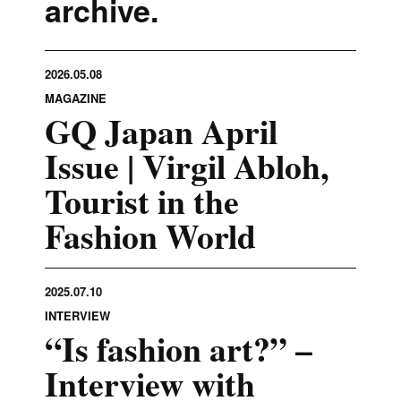
archive.
2026.05.08
MAGAZINE
GQ Japan April
Issue | Virgil Abloh,
Tourist in the
Fashion World
2025.07.10
INTERVIEW
“Is fashion art?” –
Interview with