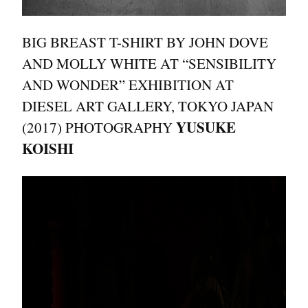
BIG BREAST T-SHIRT BY JOHN DOVE
AND MOLLY WHITE AT “SENSIBILITY
AND WONDER” EXHIBITION AT
DIESEL ART GALLERY, TOKYO JAPAN
YUSUKE
(2017) PHOTOGRAPHY
KOISHI