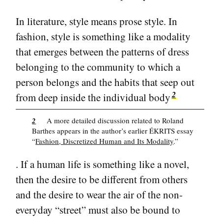
In literature, style means prose style. In
fashion, style is something like a modality
that emerges between the patterns of dress
belonging to the community to which a
person belongs and the habits that seep out
2
from deep inside the individual body
2
A more detailed discussion related to Roland
Barthes appears in the author’s earlier ÉKRITS essay
“
Fashion, Discretized Human and Its Modality
.”
. If a human life is something like a novel,
then the desire to be different from others
and the desire to wear the air of the non-
everyday “street” must also be bound to