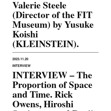
Valerie Steele
(Director of the FIT
Museum) by Yusuke
Koishi
(KLEINSTEIN).
2023.11.20
INTERVIEW
INTERVIEW – The
Proportion of Space
and Time. Rick
Owens, Hiroshi