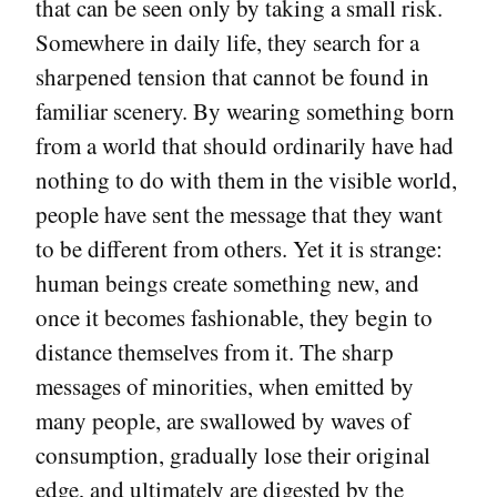
that can be seen only by taking a small risk.
Somewhere in daily life, they search for a
sharpened tension that cannot be found in
familiar scenery. By wearing something born
from a world that should ordinarily have had
nothing to do with them in the visible world,
people have sent the message that they want
to be different from others. Yet it is strange:
human beings create something new, and
once it becomes fashionable, they begin to
distance themselves from it. The sharp
messages of minorities, when emitted by
many people, are swallowed by waves of
consumption, gradually lose their original
edge, and ultimately are digested by the