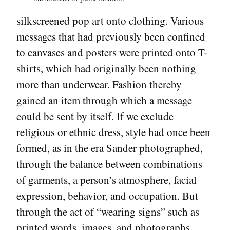
silkscreened pop art onto clothing. Various
messages that had previously been confined
to canvases and posters were printed onto T-
shirts, which had originally been nothing
more than underwear. Fashion thereby
gained an item through which a message
could be sent by itself. If we exclude
religious or ethnic dress, style had once been
formed, as in the era Sander photographed,
through the balance between combinations
of garments, a person’s atmosphere, facial
expression, behavior, and occupation. But
through the act of “wearing signs” such as
printed words, images, and photographs,