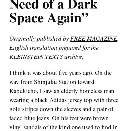
Need of a Dark
Space Again”
Originally published by
FREE MAGAZINE
.
English translation prepared for the
KLEINSTEIN TEXTS archive.
I think it was about five years ago. On the
way from Shinjuku Station toward
Kabukicho, I saw an elderly homeless man
wearing a black Adidas jersey top with three
gold stripes down the sleeves and a pair of
faded blue jeans. On his feet were brown
vinyl sandals of the kind one used to find in