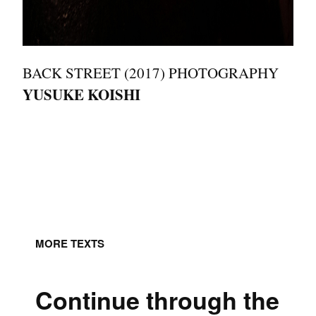
BACK STREET (2017) PHOTOGRAPHY
YUSUKE KOISHI
MORE TEXTS
Continue through the