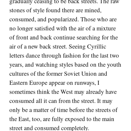
gradually ceasing to be back streets. The raw
stones of style found there are mined,
consumed, and popularized. Those who are
no longer satisfied with the air of a mixture
of front and back continue searching for the
air of a new back street. Seeing Cyrillic
letters dance through fashion for the last two
years, and watching styles based on the youth
cultures of the former Soviet Union and
Eastern Europe appear on runways, I
sometimes think the West may already have
consumed all it can from the street. It may
only be a matter of time before the streets of
the East, too, are fully exposed to the main
street and consumed completely.