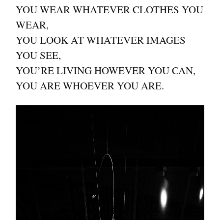
YOU WEAR WHATEVER CLOTHES YOU
WEAR,
YOU LOOK AT WHATEVER IMAGES
YOU SEE,
YOU’RE LIVING HOWEVER YOU CAN,
YOU ARE WHOEVER YOU ARE.