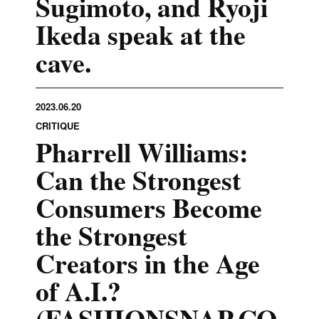
Sugimoto, and Ryoji
Ikeda speak at the
cave.
2023.06.20
CRITIQUE
Pharrell Williams:
Can the Strongest
Consumers Become
the Strongest
Creators in the Age
of A.I.?
(FASHIONSNAP.CO