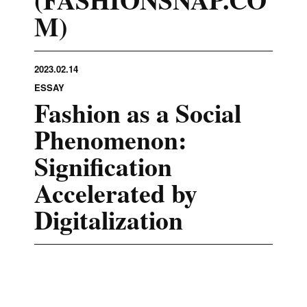
M)
2023.02.14
ESSAY
Fashion as a Social
Phenomenon:
Signification
Accelerated by
Digitalization