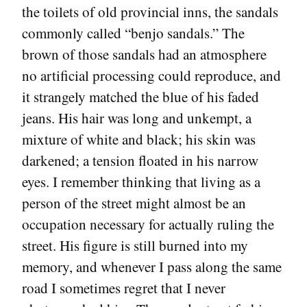
the toilets of old provincial inns, the sandals
commonly called “benjo sandals.” The
brown of those sandals had an atmosphere
no artificial processing could reproduce, and
it strangely matched the blue of his faded
jeans. His hair was long and unkempt, a
mixture of white and black; his skin was
darkened; a tension floated in his narrow
eyes. I remember thinking that living as a
person of the street might almost be an
occupation necessary for actually ruling the
street. His figure is still burned into my
memory, and whenever I pass along the same
road I sometimes regret that I never