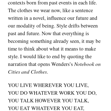
contexts born from past events in each life.
The clothes we wear now, like a sentence
written in a novel, influence our future and
our modality of being. Style drifts between
past and future. Now that everything is
becoming something already seen, it may be
time to think about what it means to make
style. I would like to end by quoting the
narration that opens Wenders’s
Notebook on
Cities and Clothes
.
YOU LIVE WHEREVER YOU LIVE,
YOU DO WHATEVER WORK YOU DO,
YOU TALK HOWEVER YOU TALK,
YOU EAT WHATEVER YOU EAT,