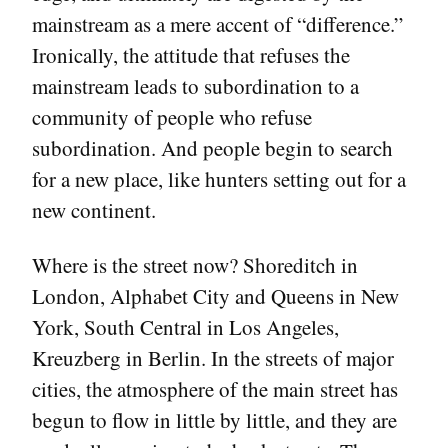
mainstream as a mere accent of “difference.”
Ironically, the attitude that refuses the
mainstream leads to subordination to a
community of people who refuse
subordination. And people begin to search
for a new place, like hunters setting out for a
new continent.
Where is the street now? Shoreditch in
London, Alphabet City and Queens in New
York, South Central in Los Angeles,
Kreuzberg in Berlin. In the streets of major
cities, the atmosphere of the main street has
begun to flow in little by little, and they are