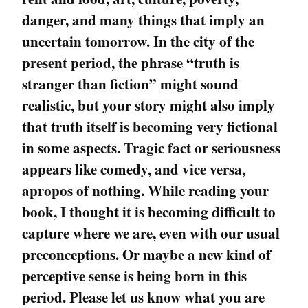
danger, and many things that imply an
uncertain tomorrow. In the city of the
present period, the phrase “truth is
stranger than fiction” might sound
realistic, but your story might also imply
that truth itself is becoming very fictional
in some aspects. Tragic fact or seriousness
appears like comedy, and vice versa,
apropos of nothing. While reading your
book, I thought it is becoming difficult to
capture where we are, even with our usual
preconceptions. Or maybe a new kind of
perceptive sense is being born in this
period. Please let us know what you are