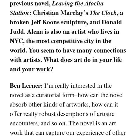
previous novel,
Leaving the Atocha
Station
: Christian Marclay’s
The Clock
, a
broken Jeff Koons sculpture, and Donald
Judd. Alena is also an artist who lives in
NYC, the most competitive city in the
world. You seem to have many connections
with artists. What does art do in your life
and your work?
Ben Lerner:
I’m really interested in the
novel as a curatorial form–how can the novel
absorb other kinds of artworks, how can it
offer really robust descriptions of artistic
encounters, and so on. The novel is an art
work that can capture our experience of other