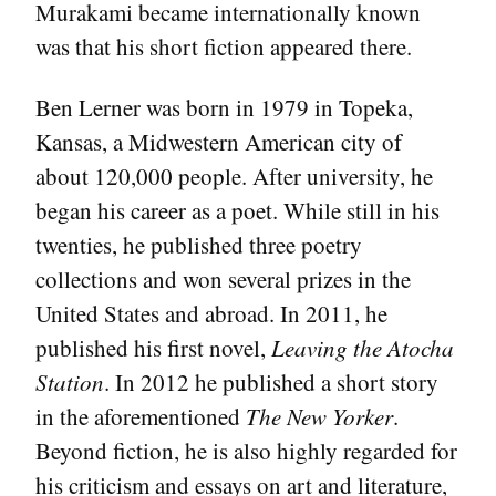
Murakami became internationally known
was that his short fiction appeared there.
Ben Lerner was born in 1979 in Topeka,
Kansas, a Midwestern American city of
about 120,000 people. After university, he
began his career as a poet. While still in his
twenties, he published three poetry
collections and won several prizes in the
United States and abroad. In 2011, he
published his first novel,
Leaving the Atocha
Station
. In 2012 he published a short story
in the aforementioned
The New Yorker
.
Beyond fiction, he is also highly regarded for
his criticism and essays on art and literature,