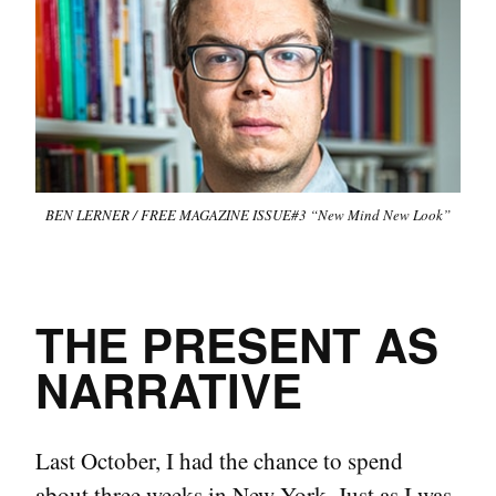
BEN LERNER / FREE MAGAZINE ISSUE#3 “New Mind New Look”
THE PRESENT AS
NARRATIVE
Last October, I had the chance to spend
about three weeks in New York. Just as I was