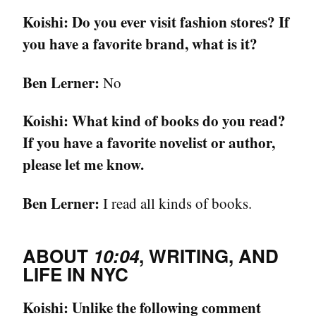
Koishi:
Do you ever visit fashion stores? If
you have a favorite brand, what is it?
Ben Lerner:
No
Koishi:
What kind of books do you read?
If you have a favorite novelist or author,
please let me know.
Ben Lerner:
I read all kinds of books.
ABOUT
10:04
, WRITING, AND
LIFE IN NYC
Koishi:
Unlike the following comment