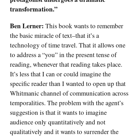
transformation.”
Ben Lerner:
This book wants to remember
the basic miracle of text–that it’s a
technology of time travel. That it allows one
to address a “you” in the present tense of
reading, whenever that reading takes place.
It’s less that I can or could imagine the
specific reader than I wanted to open up that
Whitmanic channel of communication across
temporalities. The problem with the agent’s
suggestion is that it wants to imagine
audience only quantitatively and not
qualitatively and it wants to surrender the