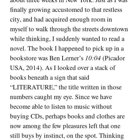
finally growing accustomed to that restless
city, and had acquired enough room in
myself to walk through the streets downtown
while thinking, I suddenly wanted to read a
novel. The book I happened to pick up in a
bookstore was Ben Lerner’s
10:04
(Picador
USA, 2014). As I looked over a stack of
books beneath a sign that said
“LITERATURE,” the title written in those
numbers caught my eye. Since we have
become able to listen to music without
buying CDs, perhaps books and clothes are
now among the few pleasures left that one
still buys by instinct, on the spot. Thinking