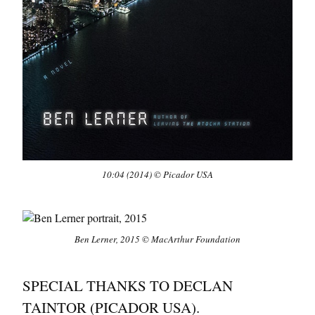
10:04
(2014) © Picador USA
Ben Lerner, 2015 © MacArthur Foundation
SPECIAL THANKS TO DECLAN
TAINTOR (PICADOR USA).