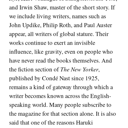
and Irwin Shaw, master of the short story. If
we include living writers, names such as
John Updike, Philip Roth, and Paul Auster
appear, all writers of global stature. Their
works continue to exert an invisible
influence, like gravity, even on people who
have never read the books themselves. And
the fiction section of
The New Yorker
,
published by Condé Nast since 1925,
remains a kind of gateway through which a
writer becomes known across the English-
speaking world. Many people subscribe to
the magazine for that section alone. It is also
said that one of the reasons Haruki