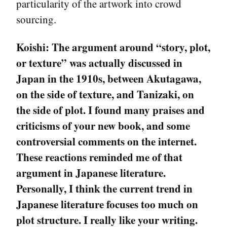
particularity of the artwork into crowd
sourcing.
Koishi:
The argument around “story, plot,
or texture” was actually discussed in
Japan in the 1910s, between Akutagawa,
on the side of texture, and Tanizaki, on
the side of plot. I found many praises and
criticisms of your new book, and some
controversial comments on the internet.
These reactions reminded me of that
argument in Japanese literature.
Personally, I think the current trend in
Japanese literature focuses too much on
plot structure. I really like your writing.