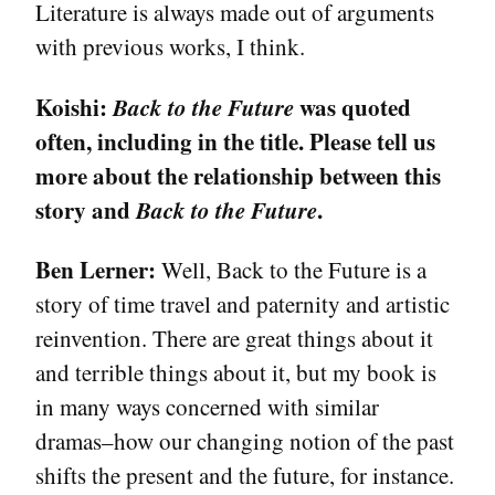
Literature is always made out of arguments
with previous works, I think.
Koishi:
Back to the Future
was quoted
often, including in the title. Please tell us
more about the relationship between this
story and
Back to the Future
.
Ben Lerner:
Well, Back to the Future is a
story of time travel and paternity and artistic
reinvention. There are great things about it
and terrible things about it, but my book is
in many ways concerned with similar
dramas–how our changing notion of the past
shifts the present and the future, for instance.