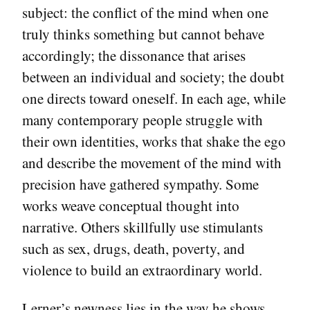
subject: the conflict of the mind when one
truly thinks something but cannot behave
accordingly; the dissonance that arises
between an individual and society; the doubt
one directs toward oneself. In each age, while
many contemporary people struggle with
their own identities, works that shake the ego
and describe the movement of the mind with
precision have gathered sympathy. Some
works weave conceptual thought into
narrative. Others skillfully use stimulants
such as sex, drugs, death, poverty, and
violence to build an extraordinary world.
Lerner’s newness lies in the way he shows,