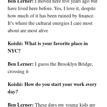
Ben Lerner:
I moved here five years ago but
have lived here before. Yes, I love it, despite
how much of it has been ruined by finance.
It’s where the cultural energies I care most
about are most alive
Koishi:
What is your favorite place in
NYC?
Ben Lerner:
I guess the Brooklyn Bridge,
crossing it
Koishi:
How do you start your work every
day?
Ben Lerner:
These days my young kids are