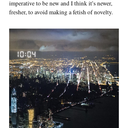
imperative to be new and I think it’s newer,
fresher, to avoid making a fetish of novelty.