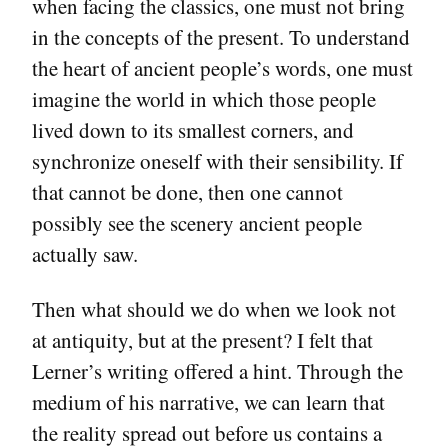
when facing the classics, one must not bring
in the concepts of the present. To understand
the heart of ancient people’s words, one must
imagine the world in which those people
lived down to its smallest corners, and
synchronize oneself with their sensibility. If
that cannot be done, then one cannot
possibly see the scenery ancient people
actually saw.
Then what should we do when we look not
at antiquity, but at the present? I felt that
Lerner’s writing offered a hint. Through the
medium of his narrative, we can learn that
the reality spread out before us contains a