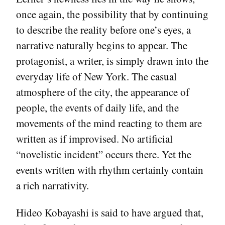
once again, the possibility that by continuing
to describe the reality before one’s eyes, a
narrative naturally begins to appear. The
protagonist, a writer, is simply drawn into the
everyday life of New York. The casual
atmosphere of the city, the appearance of
people, the events of daily life, and the
movements of the mind reacting to them are
written as if improvised. No artificial
“novelistic incident” occurs there. Yet the
events written with rhythm certainly contain
a rich narrativity.
Hideo Kobayashi is said to have argued that,