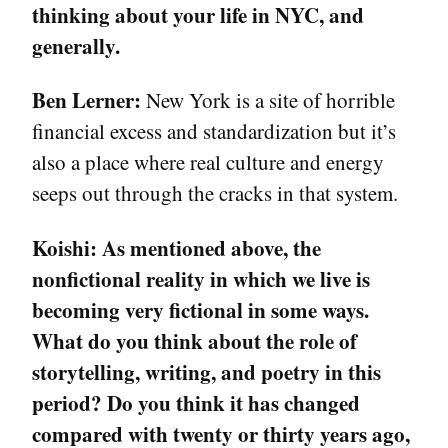
thinking about your life in NYC, and
generally.
Ben Lerner:
New York is a site of horrible
financial excess and standardization but it’s
also a place where real culture and energy
seeps out through the cracks in that system.
Koishi:
As mentioned above, the
nonfictional reality in which we live is
becoming very fictional in some ways.
What do you think about the role of
storytelling, writing, and poetry in this
period? Do you think it has changed
compared with twenty or thirty years ago,