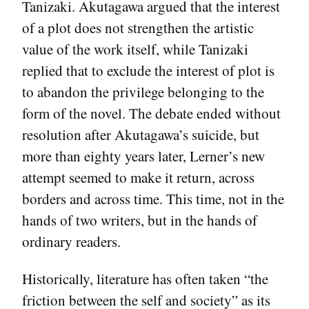
Tanizaki. Akutagawa argued that the interest
of a plot does not strengthen the artistic
value of the work itself, while Tanizaki
replied that to exclude the interest of plot is
to abandon the privilege belonging to the
form of the novel. The debate ended without
resolution after Akutagawa’s suicide, but
more than eighty years later, Lerner’s new
attempt seemed to make it return, across
borders and across time. This time, not in the
hands of two writers, but in the hands of
ordinary readers.
Historically, literature has often taken “the
friction between the self and society” as its