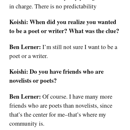
in charge. There is no predictability
Koishi:
When did you realize you wanted
to be a poet or writer? What was the clue?
Ben Lerner:
I’m still not sure I want to be a
poet or a writer.
Koishi:
Do you have friends who are
novelists or poets?
Ben Lerner:
Of course. I have many more
friends who are poets than novelists, since
that’s the center for me–that’s where my
community is.