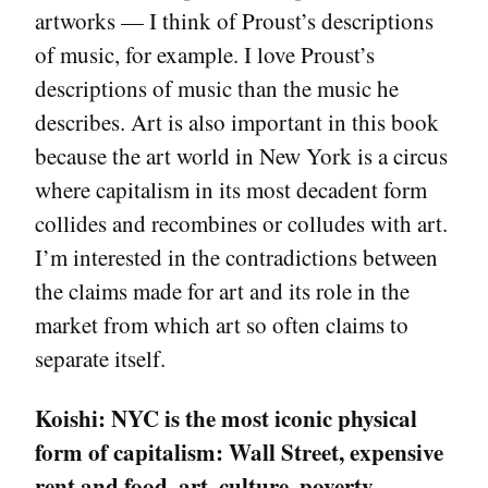
artworks — I think of Proust’s descriptions
of music, for example. I love Proust’s
descriptions of music than the music he
describes. Art is also important in this book
because the art world in New York is a circus
where capitalism in its most decadent form
collides and recombines or colludes with art.
I’m interested in the contradictions between
the claims made for art and its role in the
market from which art so often claims to
separate itself.
Koishi:
NYC is the most iconic physical
form of capitalism: Wall Street, expensive
rent and food, art, culture, poverty,