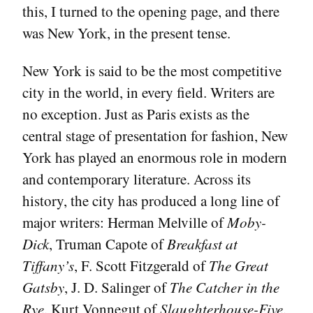
this, I turned to the opening page, and there
was New York, in the present tense.
New York is said to be the most competitive
city in the world, in every field. Writers are
no exception. Just as Paris exists as the
central stage of presentation for fashion, New
York has played an enormous role in modern
and contemporary literature. Across its
history, the city has produced a long line of
major writers: Herman Melville of
Moby-
Dick
, Truman Capote of
Breakfast at
Tiffany’s
, F. Scott Fitzgerald of
The Great
Gatsby
, J. D. Salinger of
The Catcher in the
Rye
, Kurt Vonnegut of
Slaughterhouse-Five
,