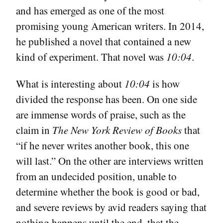
and has emerged as one of the most
promising young American writers. In 2014,
he published a novel that contained a new
kind of experiment. That novel was
10:04
.
What is interesting about
10:04
is how
divided the response has been. On one side
are immense words of praise, such as the
claim in
The New York Review of Books
that
“if he never writes another book, this one
will last.” On the other are interviews written
from an undecided position, unable to
determine whether the book is good or bad,
and severe reviews by avid readers saying that
nothing happens until the end, that the