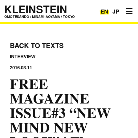
KLEINSTEIN
EN
JP
Toggle navigation
OMOTESANDO / MINAMI-AOYAMA / TOKYO
BACK TO TEXTS
INTERVIEW
2016.03.11
FREE
MAGAZINE
ISSUE#3 “NEW
MIND NEW