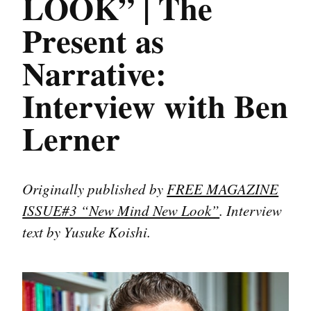
LOOK” | The
Present as
Narrative:
Interview with Ben
Lerner
Originally published by
FREE MAGAZINE
ISSUE#3 “New Mind New Look”
. Interview
text by Yusuke Koishi.