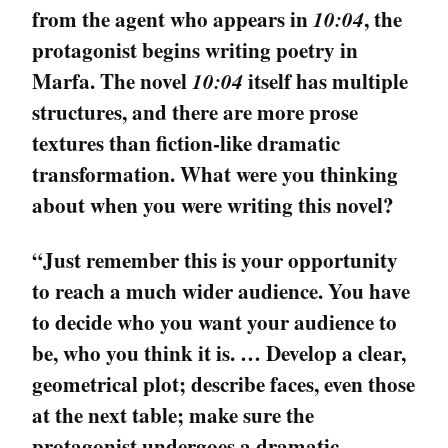
from the agent who appears in
10:04
, the
protagonist begins writing poetry in
Marfa. The novel
10:04
itself has multiple
structures, and there are more prose
textures than fiction-like dramatic
transformation. What were you thinking
about when you were writing this novel?
“Just remember this is your opportunity
to reach a much wider audience. You have
to decide who you want your audience to
be, who you think it is. … Develop a clear,
geometrical plot; describe faces, even those
at the next table; make sure the
protagonist undergoes a dramatic