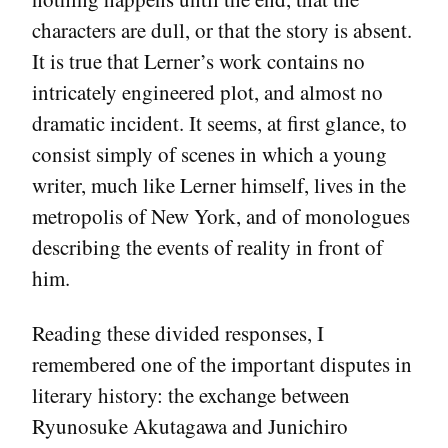
characters are dull, or that the story is absent.
It is true that Lerner’s work contains no
intricately engineered plot, and almost no
dramatic incident. It seems, at first glance, to
consist simply of scenes in which a young
writer, much like Lerner himself, lives in the
metropolis of New York, and of monologues
describing the events of reality in front of
him.
Reading these divided responses, I
remembered one of the important disputes in
literary history: the exchange between
Ryunosuke Akutagawa and Junichiro