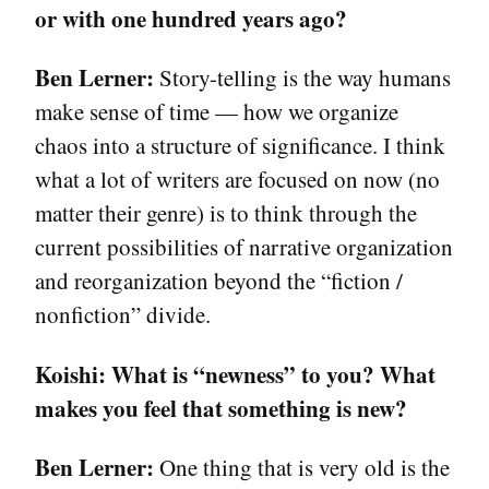
or with one hundred years ago?
Ben Lerner:
Story-telling is the way humans
make sense of time — how we organize
chaos into a structure of significance. I think
what a lot of writers are focused on now (no
matter their genre) is to think through the
current possibilities of narrative organization
and reorganization beyond the “fiction /
nonfiction” divide.
Koishi:
What is “newness” to you? What
makes you feel that something is new?
Ben Lerner:
One thing that is very old is the