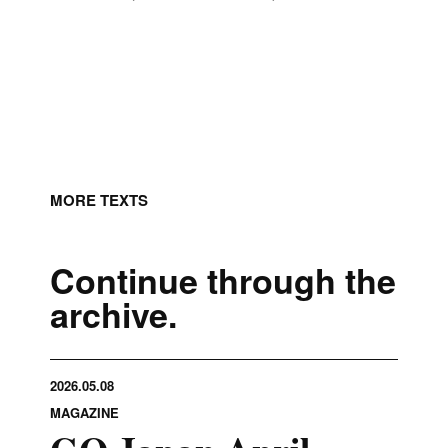
MORE TEXTS
Continue through the
archive.
2026.05.08
MAGAZINE