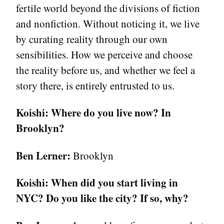
fertile world beyond the divisions of fiction
and nonfiction. Without noticing it, we live
by curating reality through our own
sensibilities. How we perceive and choose
the reality before us, and whether we feel a
story there, is entirely entrusted to us.
Koishi:
Where do you live now? In
Brooklyn?
Ben Lerner:
Brooklyn
Koishi:
When did you start living in
NYC? Do you like the city? If so, why?