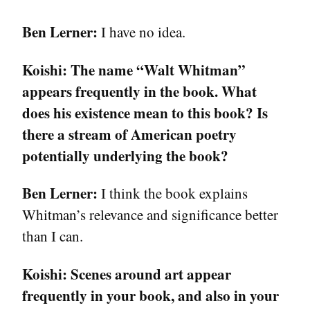
Ben Lerner:
I have no idea.
Koishi:
The name “Walt Whitman”
appears frequently in the book. What
does his existence mean to this book? Is
there a stream of American poetry
potentially underlying the book?
Ben Lerner:
I think the book explains
Whitman’s relevance and significance better
than I can.
Koishi:
Scenes around art appear
frequently in your book, and also in your