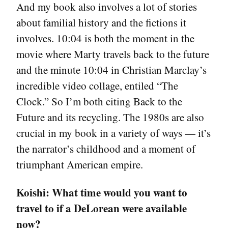
And my book also involves a lot of stories
about familial history and the fictions it
involves. 10:04 is both the moment in the
movie where Marty travels back to the future
and the minute 10:04 in Christian Marclay’s
incredible video collage, entiled “The
Clock.” So I’m both citing Back to the
Future and its recycling. The 1980s are also
crucial in my book in a variety of ways — it’s
the narrator’s childhood and a moment of
triumphant American empire.
Koishi:
What time would you want to
travel to if a DeLorean were available
now?