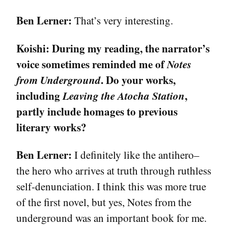
Ben Lerner:
That’s very interesting.
Koishi:
During my reading, the narrator’s
voice sometimes reminded me of
Notes
from Underground
. Do your works,
including
Leaving the Atocha Station
,
partly include homages to previous
literary works?
Ben Lerner:
I definitely like the antihero–
the hero who arrives at truth through ruthless
self-denunciation. I think this was more true
of the first novel, but yes, Notes from the
underground was an important book for me.