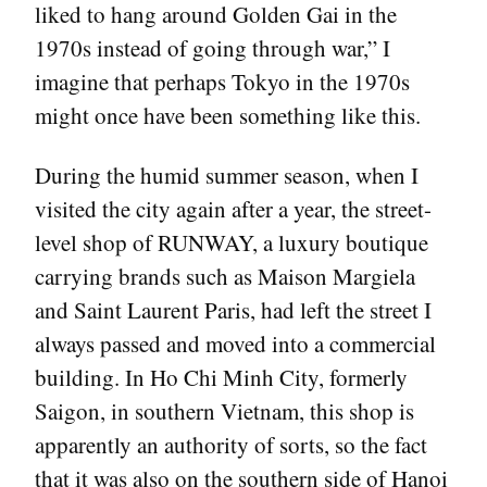
liked to hang around Golden Gai in the
1970s instead of going through war,” I
imagine that perhaps Tokyo in the 1970s
might once have been something like this.
During the humid summer season, when I
visited the city again after a year, the street-
level shop of RUNWAY, a luxury boutique
carrying brands such as Maison Margiela
and Saint Laurent Paris, had left the street I
always passed and moved into a commercial
building. In Ho Chi Minh City, formerly
Saigon, in southern Vietnam, this shop is
apparently an authority of sorts, so the fact
that it was also on the southern side of Hanoi