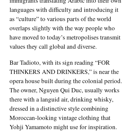
immigrants translating Arabic into their own
languages with difficulty and introducing it
as “culture” to various parts of the world
overlaps slightly with the way people who
have moved to today’s metropolises transmit
values they call global and diverse.
Bar Tadioto, with its sign reading “FOR
THINKERS AND DRINKERS,” is near the
opera house built during the colonial period.
The owner, Nguyen Qui Duc, usually works
there with a languid air, drinking whisky,
dressed in a distinctive style combining
Moroccan-looking vintage clothing that
Yohji Yamamoto might use for inspiration.