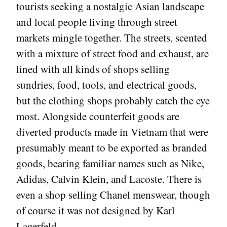
tourists seeking a nostalgic Asian landscape
and local people living through street
markets mingle together. The streets, scented
with a mixture of street food and exhaust, are
lined with all kinds of shops selling
sundries, food, tools, and electrical goods,
but the clothing shops probably catch the eye
most. Alongside counterfeit goods are
diverted products made in Vietnam that were
presumably meant to be exported as branded
goods, bearing familiar names such as Nike,
Adidas, Calvin Klein, and Lacoste. There is
even a shop selling Chanel menswear, though
of course it was not designed by Karl
Lagerfeld.