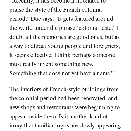
“Recently, it has become fashionable to
praise the style of the French colonial
period,” Duc says. “It gets featured around
the world under the phrase ‘colonial taste.’ I
doubt all the memories are good ones, but as
a way to attract young people and foreigners,
it seems effective. I think perhaps someone
must really invent something new.
Something that does not yet have a name.”
The interiors of French-style buildings from
the colonial period had been renovated, and
new shops and restaurants were beginning to
appear inside them. Is it another kind of
irony that familiar logos are slowly appearing