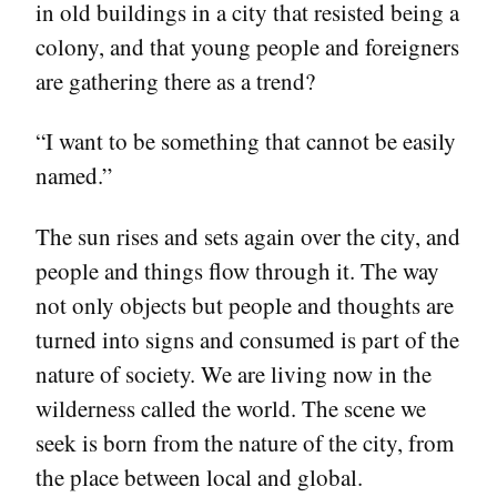
in old buildings in a city that resisted being a
colony, and that young people and foreigners
are gathering there as a trend?
“I want to be something that cannot be easily
named.”
The sun rises and sets again over the city, and
people and things flow through it. The way
not only objects but people and thoughts are
turned into signs and consumed is part of the
nature of society. We are living now in the
wilderness called the world. The scene we
seek is born from the nature of the city, from
the place between local and global.