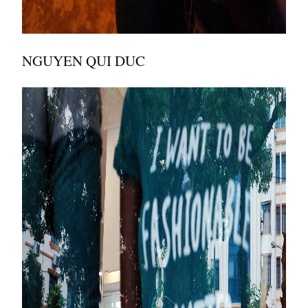
NGUYEN QUI DUC