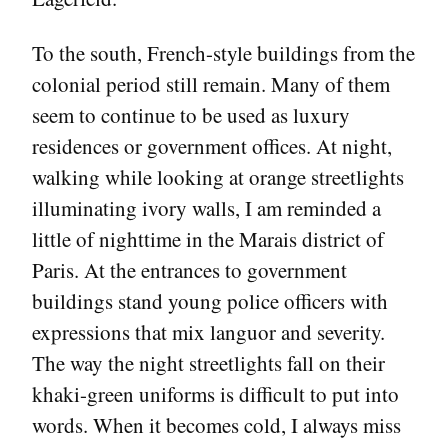
To the south, French-style buildings from the
colonial period still remain. Many of them
seem to continue to be used as luxury
residences or government offices. At night,
walking while looking at orange streetlights
illuminating ivory walls, I am reminded a
little of nighttime in the Marais district of
Paris. At the entrances to government
buildings stand young police officers with
expressions that mix languor and severity.
The way the night streetlights fall on their
khaki-green uniforms is difficult to put into
words. When it becomes cold, I always miss