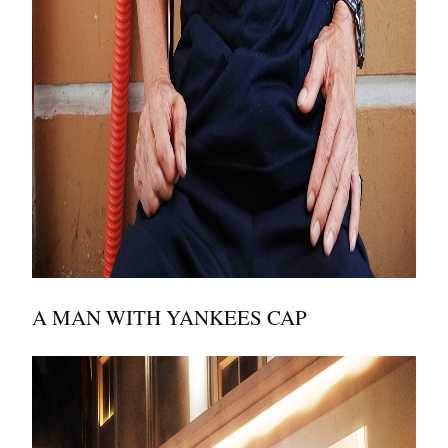
A MAN WITH YANKEES CAP