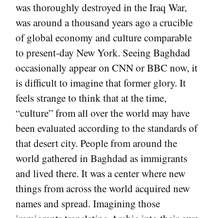
was thoroughly destroyed in the Iraq War,
was around a thousand years ago a crucible
of global economy and culture comparable
to present-day New York. Seeing Baghdad
occasionally appear on CNN or BBC now, it
is difficult to imagine that former glory. It
feels strange to think that at the time,
“culture” from all over the world may have
been evaluated according to the standards of
that desert city. People from around the
world gathered in Baghdad as immigrants
and lived there. It was a center where new
things from across the world acquired new
names and spread. Imagining those