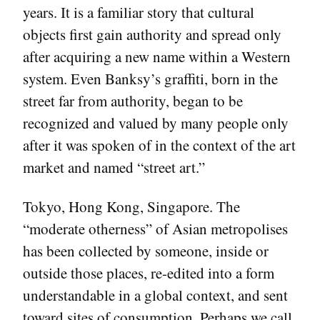
years. It is a familiar story that cultural
objects first gain authority and spread only
after acquiring a new name within a Western
system. Even Banksy’s graffiti, born in the
street far from authority, began to be
recognized and valued by many people only
after it was spoken of in the context of the art
market and named “street art.”
Tokyo, Hong Kong, Singapore. The
“moderate otherness” of Asian metropolises
has been collected by someone, inside or
outside those places, re-edited into a form
understandable in a global context, and sent
toward sites of consumption. Perhaps we call