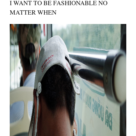
I WANT TO BE FASHIONABLE NO
MATTER WHEN