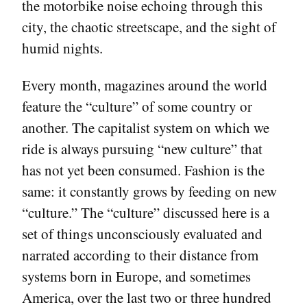
the motorbike noise echoing through this
city, the chaotic streetscape, and the sight of
humid nights.
Every month, magazines around the world
feature the “culture” of some country or
another. The capitalist system on which we
ride is always pursuing “new culture” that
has not yet been consumed. Fashion is the
same: it constantly grows by feeding on new
“culture.” The “culture” discussed here is a
set of things unconsciously evaluated and
narrated according to their distance from
systems born in Europe, and sometimes
America, over the last two or three hundred