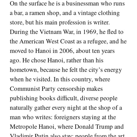
On the surface he is a businessman who runs
a bar, a ramen shop, and a vintage clothing
store, but his main profession is writer.
During the Vietnam War, in 1969, he fled to
the American West Coast as a refugee, and he
moved to Hanoi in 2006, about ten years
ago. He chose Hanoi, rather than his
hometown, because he felt the city’s energy
when he visited. In this country, where
Communist Party censorship makes
publishing books difficult, diverse people
naturally gather every night at the shop of a
man who writes: foreigners staying at the
Metropole Hanoi, where Donald Trump and
Vladimir Putin also stay; people from the art