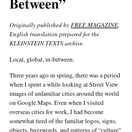
Between”
Originally published by
FREE MAGAZINE
.
English translation prepared for the
KLEINSTEIN TEXTS archive.
Local, global, in-between.
Three years ago in spring, there was a period
when I spent a while looking at Street View
images of unfamiliar cities around the world
on Google Maps. Even when I visited
overseas cities for work, I had become
somewhat tired of the familiar logos, signs,
objects, buzzwords, and patterns of “culture”