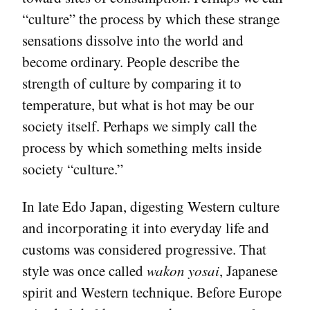
“culture” the process by which these strange
sensations dissolve into the world and
become ordinary. People describe the
strength of culture by comparing it to
temperature, but what is hot may be our
society itself. Perhaps we simply call the
process by which something melts inside
society “culture.”
In late Edo Japan, digesting Western culture
and incorporating it into everyday life and
customs was considered progressive. That
style was once called
wakon yosai
, Japanese
spirit and Western technique. Before Europe