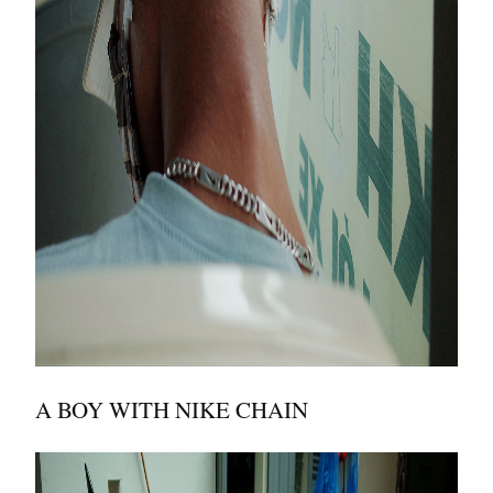
A BOY WITH NIKE CHAIN