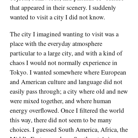
that appeared in their scenery. I suddenly
wanted to visit a city I did not know.
The city I imagined wanting to visit was a
place with the everyday atmosphere
particular to a large city, and with a kind of
chaos I would not normally experience in
Tokyo. I wanted somewhere where European
and American culture and language did not
easily pass through; a city where old and new
were mixed together, and where human
energy overflowed. Once I filtered the world
this way, there did not seem to be many
choices. I guessed South America, Africa, the