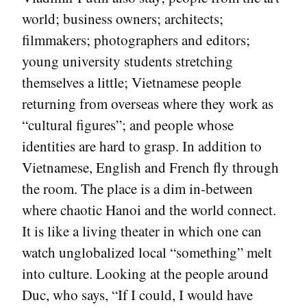
world; business owners; architects;
filmmakers; photographers and editors;
young university students stretching
themselves a little; Vietnamese people
returning from overseas where they work as
“cultural figures”; and people whose
identities are hard to grasp. In addition to
Vietnamese, English and French fly through
the room. The place is a dim in-between
where chaotic Hanoi and the world connect.
It is like a living theater in which one can
watch unglobalized local “something” melt
into culture. Looking at the people around
Duc, who says, “If I could, I would have