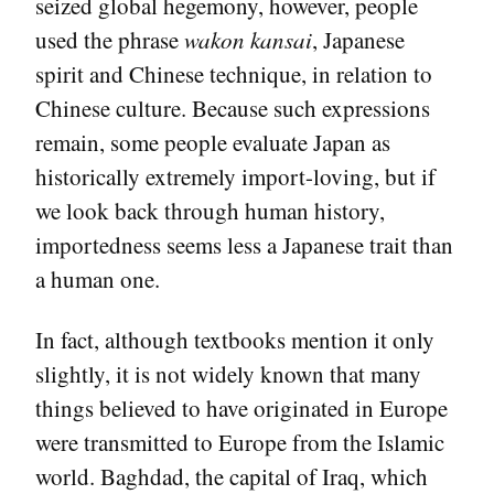
seized global hegemony, however, people
used the phrase
wakon kansai
, Japanese
spirit and Chinese technique, in relation to
Chinese culture. Because such expressions
remain, some people evaluate Japan as
historically extremely import-loving, but if
we look back through human history,
importedness seems less a Japanese trait than
a human one.
In fact, although textbooks mention it only
slightly, it is not widely known that many
things believed to have originated in Europe
were transmitted to Europe from the Islamic
world. Baghdad, the capital of Iraq, which