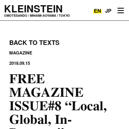
KLEINSTEIN
EN
JP
Toggle navigation
OMOTESANDO / MINAMI-AOYAMA / TOKYO
BACK TO TEXTS
MAGAZINE
2018.09.15
FREE
MAGAZINE
ISSUE#8 “Local,
Global, In-