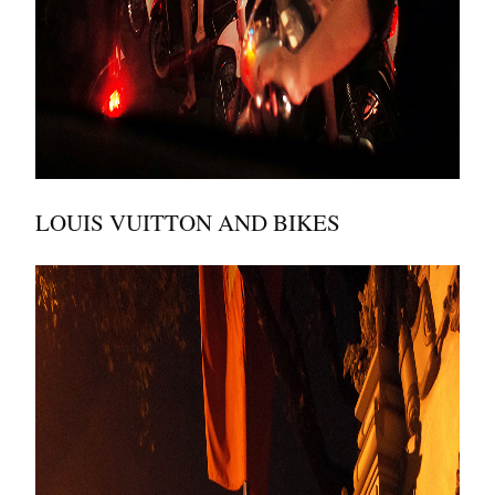
LOUIS VUITTON AND BIKES