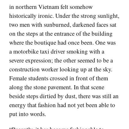
in northern Vietnam felt somehow
historically ironic. Under the strong sunlight,
two men with sunburned, darkened faces sat
on the steps at the entrance of the building
where the boutique had once been. One was
a motorbike taxi driver smoking with a
severe expression; the other seemed to be a
construction worker looking up at the sky.
Female students crossed in front of them
along the stone pavement. In that scene
beside steps dirtied by dust, there was still an
energy that fashion had not yet been able to
put into words.