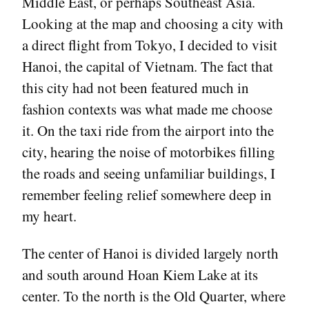
Middle East, or perhaps Southeast Asia.
Looking at the map and choosing a city with
a direct flight from Tokyo, I decided to visit
Hanoi, the capital of Vietnam. The fact that
this city had not been featured much in
fashion contexts was what made me choose
it. On the taxi ride from the airport into the
city, hearing the noise of motorbikes filling
the roads and seeing unfamiliar buildings, I
remember feeling relief somewhere deep in
my heart.
The center of Hanoi is divided largely north
and south around Hoan Kiem Lake at its
center. To the north is the Old Quarter, where