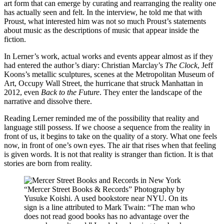
art form that can emerge by curating and rearranging the reality one
has actually seen and felt. In the interview, he told me that with
Proust, what interested him was not so much Proust’s statements
about music as the descriptions of music that appear inside the
fiction.
In Lerner’s work, actual works and events appear almost as if they
had entered the author’s diary: Christian Marclay’s
The Clock
, Jeff
Koons’s metallic sculptures, scenes at the Metropolitan Museum of
Art, Occupy Wall Street, the hurricane that struck Manhattan in
2012, even
Back to the Future
. They enter the landscape of the
narrative and dissolve there.
Reading Lerner reminded me of the possibility that reality and
language still possess. If we choose a sequence from the reality in
front of us, it begins to take on the quality of a story. What one feels
now, in front of one’s own eyes. The air that rises when that feeling
is given words. It is not that reality is stranger than fiction. It is that
stories are born from reality.
“Mercer Street Books & Records” Photography by
Yusuke Koishi. A used bookstore near NYU. On its
sign is a line attributed to Mark Twain: “The man who
does not read good books has no advantage over the