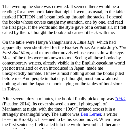
That evening the store was crowded. It seemed there would be a
reading for a new book later that night. I went, as usual, to the table
marked FICTION and began looking through the stacks. I opened
the books whose covers caught my attention, one by one, and read
the first page. If the words and the style gave off a certain air, if I felt
called by them, I bought the book and carried it back with me.
On the table were Hanya Yanagihara’s
A Little Life
, which had
apparently been shortlisted for the Booker Prize; Amanda July’s
The
First Bad Man
; and many other novels whose covers drew the eye.
Most of the titles were unknown to me. Seeing all those books by
contemporary writers, already visible in the English-speaking world
yet not translated or even introduced in Japan, made me
unexpectedly humble. I knew almost nothing about the books piled
before me. And people in that city, I thought, must know almost
nothing about the Japanese books lying on the tables of bookstores
in Tokyo.
After several dozen minutes, the book I finally picked up was
10:04
(Picador, 2014). Its cover showed an aerial photograph of
Manhattan at night, with the time “10:04” printed across it in a
strangely meaningful way. The author was
Ben Lerner
, a writer
based in Brooklyn. It seemed to be his second novel. When I read
the first sentence, I felt called into the world beyond it. It became