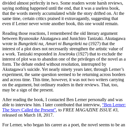
divided almost perfectly in two. Some readers wrote harsh reviews,
saying nothing happened until the end, that it was a useless book,
that the words merely accumulated while the story drifted on. At the
same time, certain critics praised it extravagantly, suggesting that
even if Lerner never wrote another book, this one would remain.
Reading those reactions, I remembered the old literary argument
between Ryunosuke Akutagawa and Junichiro Tanizaki. Akutagawa
wrote in
Bungeiteki na, Amari ni Bungeiteki na
(1927) that the
interest of a plot does not necessarily strengthen the artistic value of
a work. Tanizaki responded in
Joseiroku
(1927) that to exclude the
interest of plot was to abandon one of the privileges of the novel as a
form. The debate ended without resolution, interrupted by
Akutagawa’s suicide. Yet nearly ninety years later, through Lerner’s
experiment, the same question seemed to be returning across borders
and across time. This time, however, it was not two writers carrying
on the argument, but ordinary readers in their reviews. That, too,
may be a sign of the present.
After reading the book, I contacted Ben Lerner personally and was
able to interview him. I later contributed that interview,
“Ben Lerner:
The Story Called the Present”
, to
FREE MAGAZINE ISSUE #3
,
released on March 18, 2017.
For Lerner, who began his career as a poet, the novel seems to be an