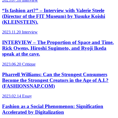
2025.07.10
Interview
“Is fashion art?” – Interview with Valerie Steele
(Director of the FIT Museum) by Yusuke Koishi
(KLEINSTEIN).
2023.11.20
Interview
INTERVIEW – The Proportion of Space and Time.
Rick Owens, Hiroshi Sugimoto, and Ryoji Ikeda
speak at the cave.
2023.06.20
Critique
Pharrell Williams: Can the Strongest Consumers
Become the Strongest Creators in the Age of A.I.?
(FASHIONSNAP.COM)
2023.02.14
Essay
Fashion as a Social Phenomenon: Signification
Accelerated by Digitalization