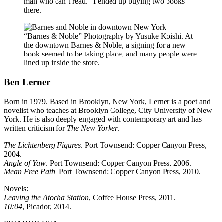
man who can’t read.” I ended up buying two books
there.
“Barnes & Noble” Photography by Yusuke Koishi. At
the downtown Barnes & Noble, a signing for a new
book seemed to be taking place, and many people were
lined up inside the store.
Ben Lerner
Born in 1979. Based in Brooklyn, New York, Lerner is a poet and
novelist who teaches at Brooklyn College, City University of New
York. He is also deeply engaged with contemporary art and has
written criticism for
The New Yorker
.
The Lichtenberg Figures
. Port Townsend: Copper Canyon Press,
2004.
Angle of Yaw
. Port Townsend: Copper Canyon Press, 2006.
Mean Free Path
. Port Townsend: Copper Canyon Press, 2010.
Novels:
Leaving the Atocha Station
, Coffee House Press, 2011.
10:04
, Picador, 2014.