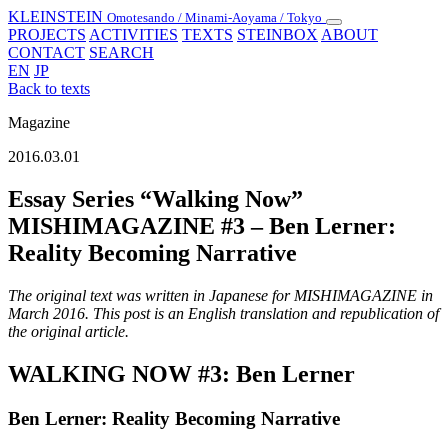
KLEINSTEIN
Omotesando / Minami-Aoyama / Tokyo
Toggle
PROJECTS
ACTIVITIES
TEXTS
STEINBOX
ABOUT
navigation
CONTACT
SEARCH
EN
JP
Back to texts
Magazine
2016.03.01
Essay Series “Walking Now”
MISHIMAGAZINE #3 – Ben Lerner:
Reality Becoming Narrative
The original text was written in Japanese for MISHIMAGAZINE in
March 2016. This post is an English translation and republication of
the original article.
WALKING NOW #3: Ben Lerner
Ben Lerner: Reality Becoming Narrative