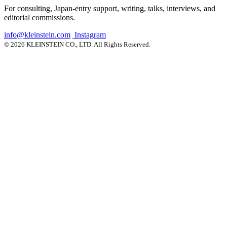
For consulting, Japan-entry support, writing, talks, interviews, and
editorial commissions.
info@kleinstein.com
Instagram
© 2026 KLEINSTEIN CO., LTD. All Rights Reserved.