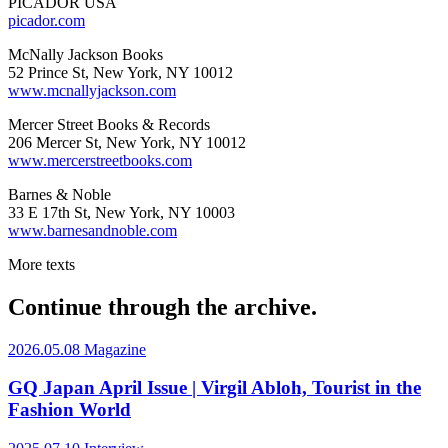
PICADOR USA
picador.com
McNally Jackson Books
52 Prince St, New York, NY 10012
www.mcnallyjackson.com
Mercer Street Books & Records
206 Mercer St, New York, NY 10012
www.mercerstreetbooks.com
Barnes & Noble
33 E 17th St, New York, NY 10003
www.barnesandnoble.com
More texts
Continue through the archive.
2026.05.08
Magazine
GQ Japan April Issue | Virgil Abloh, Tourist in the
Fashion World