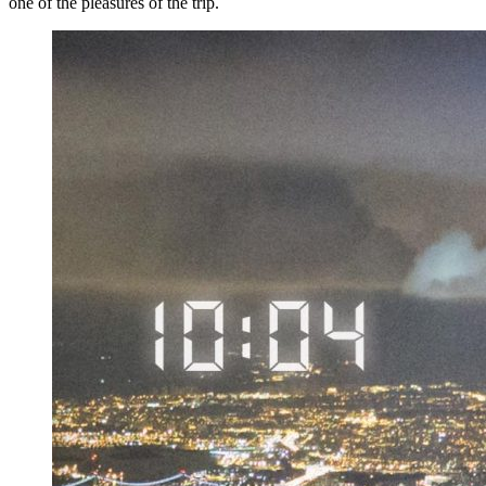
one of the pleasures of the trip.