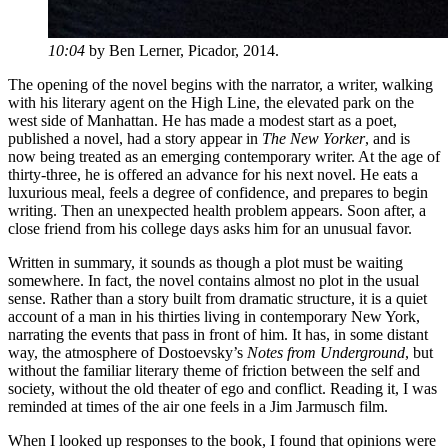
10:04
by Ben Lerner, Picador, 2014.
The opening of the novel begins with the narrator, a writer, walking
with his literary agent on the High Line, the elevated park on the
west side of Manhattan. He has made a modest start as a poet,
published a novel, had a story appear in
The New Yorker
, and is
now being treated as an emerging contemporary writer. At the age of
thirty-three, he is offered an advance for his next novel. He eats a
luxurious meal, feels a degree of confidence, and prepares to begin
writing. Then an unexpected health problem appears. Soon after, a
close friend from his college days asks him for an unusual favor.
Written in summary, it sounds as though a plot must be waiting
somewhere. In fact, the novel contains almost no plot in the usual
sense. Rather than a story built from dramatic structure, it is a quiet
account of a man in his thirties living in contemporary New York,
narrating the events that pass in front of him. It has, in some distant
way, the atmosphere of Dostoevsky’s
Notes from Underground
, but
without the familiar literary theme of friction between the self and
society, without the old theater of ego and conflict. Reading it, I was
reminded at times of the air one feels in a Jim Jarmusch film.
When I looked up responses to the book, I found that opinions were