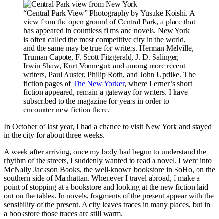
“Central Park View” Photography by Yusuke Koishi. A
view from the open ground of Central Park, a place that
has appeared in countless films and novels. New York
is often called the most competitive city in the world,
and the same may be true for writers. Herman Melville,
Truman Capote, F. Scott Fitzgerald, J. D. Salinger,
Irwin Shaw, Kurt Vonnegut; and among more recent
writers, Paul Auster, Philip Roth, and John Updike. The
fiction pages of
The New Yorker
, where Lerner’s short
fiction appeared, remain a gateway for writers. I have
subscribed to the magazine for years in order to
encounter new fiction there.
In October of last year, I had a chance to visit New York and stayed
in the city for about three weeks.
A week after arriving, once my body had begun to understand the
rhythm of the streets, I suddenly wanted to read a novel. I went into
McNally Jackson Books, the well-known bookstore in SoHo, on the
southern side of Manhattan. Whenever I travel abroad, I make a
point of stopping at a bookstore and looking at the new fiction laid
out on the tables. In novels, fragments of the present appear with the
sensibility of the present. A city leaves traces in many places, but in
a bookstore those traces are still warm.