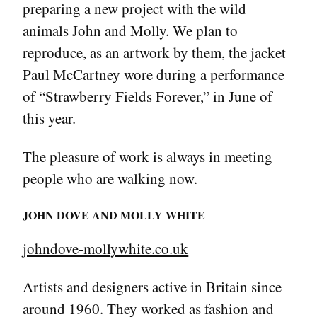
preparing a new project with the wild
animals John and Molly. We plan to
reproduce, as an artwork by them, the jacket
Paul McCartney wore during a performance
of “Strawberry Fields Forever,” in June of
this year.
The pleasure of work is always in meeting
people who are walking now.
JOHN DOVE AND MOLLY WHITE
johndove-mollywhite.co.uk
Artists and designers active in Britain since
around 1960. They worked as fashion and