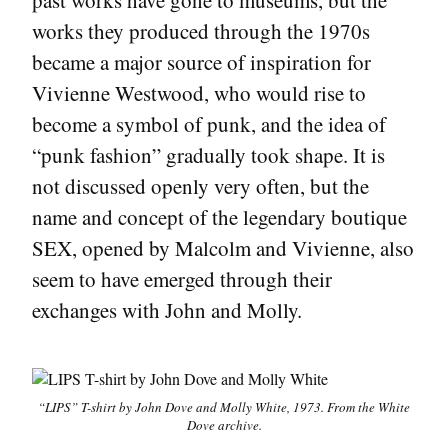
past works have gone to museums, but the
works they produced through the 1970s
became a major source of inspiration for
Vivienne Westwood, who would rise to
become a symbol of punk, and the idea of
“punk fashion” gradually took shape. It is
not discussed openly very often, but the
name and concept of the legendary boutique
SEX, opened by Malcolm and Vivienne, also
seem to have emerged through their
exchanges with John and Molly.
“LIPS” T-shirt by John Dove and Molly White, 1973. From the White
Dove archive.