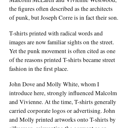
the figures often described as the architects
of punk, but Joseph Corre is in fact their son.
T-shirts printed with radical words and
images are now familiar sights on the street.
Yet the punk movement is often cited as one
of the reasons printed T-shirts became street
fashion in the first place.
John Dove and Molly White, whom I
introduce here, strongly influenced Malcolm
and Vivienne. At the time, T-shirts generally
carried corporate logos or advertising. John
and Molly printed artworks onto T-shirts by