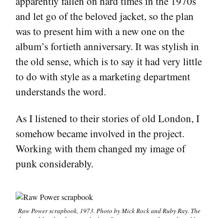
apparently fallen on hard times in the 1970s
and let go of the beloved jacket, so the plan
was to present him with a new one on the
album’s fortieth anniversary. It was stylish in
the old sense, which is to say it had very little
to do with style as a marketing department
understands the word.
As I listened to their stories of old London, I
somehow became involved in the project.
Working with them changed my image of
punk considerably.
Raw Power
scrapbook, 1973. Photo by Mick Rock and Ruby Ray. The