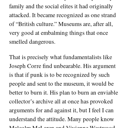
family and the social elites it had originally
attacked. It became recognized as one strand
of “British culture.” Museums are, after all,
very good at embalming things that once
smelled dangerous.
That is precisely what fundamentalists like
Joseph Corre find unbearable. His argument
is that if punk is to be recognized by such
people and sent to the museum, it would be
better to burn it. His plan to burn an enviable
collector’s archive all at once has provoked
arguments for and against it, but I feel I can
understand the attitude. Many people know
Malcolm McLaren and Vivienne Westwood,