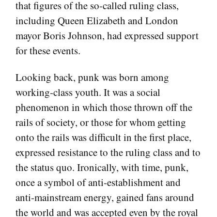
that figures of the so-called ruling class,
including Queen Elizabeth and London
mayor Boris Johnson, had expressed support
for these events.
Looking back, punk was born among
working-class youth. It was a social
phenomenon in which those thrown off the
rails of society, or those for whom getting
onto the rails was difficult in the first place,
expressed resistance to the ruling class and to
the status quo. Ironically, with time, punk,
once a symbol of anti-establishment and
anti-mainstream energy, gained fans around
the world and was accepted even by the royal