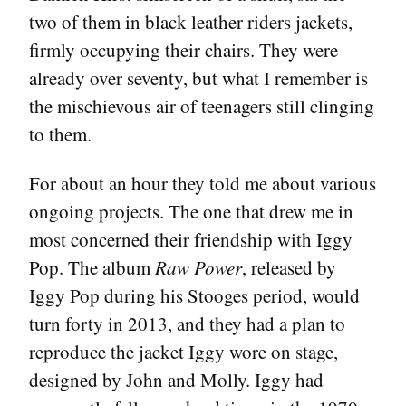
two of them in black leather riders jackets,
firmly occupying their chairs. They were
already over seventy, but what I remember is
the mischievous air of teenagers still clinging
to them.
For about an hour they told me about various
ongoing projects. The one that drew me in
most concerned their friendship with Iggy
Pop. The album
Raw Power
, released by
Iggy Pop during his Stooges period, would
turn forty in 2013, and they had a plan to
reproduce the jacket Iggy wore on stage,
designed by John and Molly. Iggy had