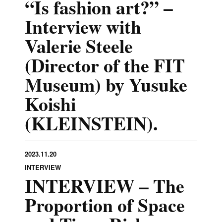
“Is fashion art?” –
Interview with
Valerie Steele
(Director of the FIT
Museum) by Yusuke
Koishi
(KLEINSTEIN).
2023.11.20
INTERVIEW
INTERVIEW – The
Proportion of Space