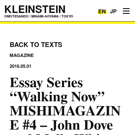
KLEINSTEIN
EN
JP
Toggle navigation
OMOTESANDO / MINAMI-AOYAMA / TOKYO
BACK TO TEXTS
MAGAZINE
2016.05.01
Essay Series
“Walking Now”
MISHIMAGAZIN
E #4 – John Dove