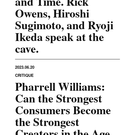
and Time. Rick
Owens, Hiroshi
Sugimoto, and Ryoji
Ikeda speak at the
cave.
2023.06.20
CRITIQUE
Pharrell Williams:
Can the Strongest
Consumers Become
the Strongest
Creators in the Age