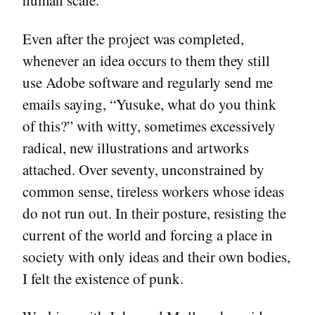
human scale.
Even after the project was completed,
whenever an idea occurs to them they still
use Adobe software and regularly send me
emails saying, “Yusuke, what do you think
of this?” with witty, sometimes excessively
radical, new illustrations and artworks
attached. Over seventy, unconstrained by
common sense, tireless workers whose ideas
do not run out. In their posture, resisting the
current of the world and forcing a place in
society with only ideas and their own bodies,
I felt the existence of punk.