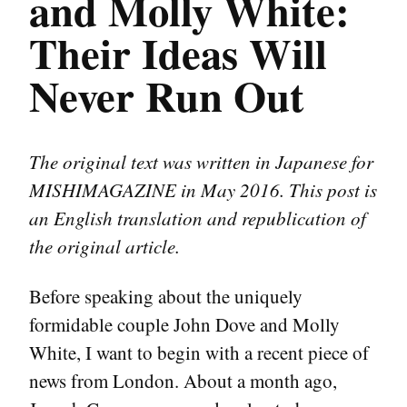
and Molly White:
Their Ideas Will
Never Run Out
The original text was written in Japanese for
MISHIMAGAZINE in May 2016. This post is
an English translation and republication of
the original article.
Before speaking about the uniquely
formidable couple John Dove and Molly
White, I want to begin with a recent piece of
news from London. About a month ago,