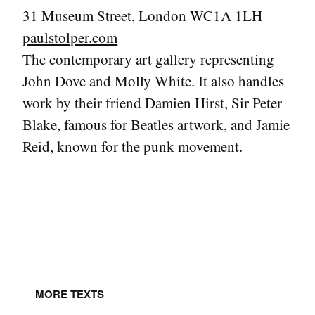
31 Museum Street, London WC1A 1LH
paulstolper.com
The contemporary art gallery representing
John Dove and Molly White. It also handles
work by their friend Damien Hirst, Sir Peter
Blake, famous for Beatles artwork, and Jamie
Reid, known for the punk movement.
MORE TEXTS