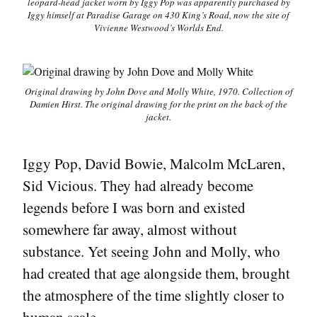
leopard-head jacket worn by Iggy Pop was apparently purchased by
Iggy himself at Paradise Garage on 430 King’s Road, now the site of
Vivienne Westwood’s Worlds End.
Original drawing by John Dove and Molly White, 1970. Collection of
Damien Hirst. The original drawing for the print on the back of the
jacket.
Iggy Pop, David Bowie, Malcolm McLaren,
Sid Vicious. They had already become
legends before I was born and existed
somewhere far away, almost without
substance. Yet seeing John and Molly, who
had created that age alongside them, brought
the atmosphere of the time slightly closer to