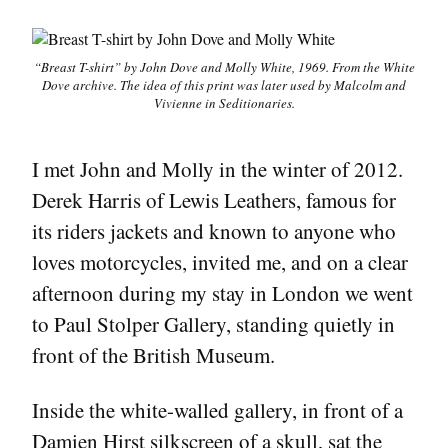
“Breast T-shirt” by John Dove and Molly White, 1969. From the White
Dove archive. The idea of this print was later used by Malcolm and
Vivienne in
Seditionaries
.
I met John and Molly in the winter of 2012.
Derek Harris of Lewis Leathers, famous for
its riders jackets and known to anyone who
loves motorcycles, invited me, and on a clear
afternoon during my stay in London we went
to Paul Stolper Gallery, standing quietly in
front of the British Museum.
Inside the white-walled gallery, in front of a
Damien Hirst silkscreen of a skull, sat the