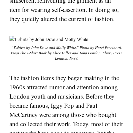
silkscreen, reinventing the garment as an
item for wearing self-assertion. In doing so,
they quietly altered the current of fashion.
“T-shirts by John Dove and Molly White.” Photo by Harri Peccinotti.
From
The T-Shirt Book
by Alice Hiller and John Gordon, Ebury Press,
London, 1988.
The fashion items they began making in the
1960s attracted rumor and attention among
London youth and musicians. Before they
became famous, Iggy Pop and Paul
McCartney were among those who bought
and collected their work. Today, most of their