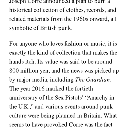
Joseph Corre announced a plan to burn a
historical collection of clothes, records, and
related materials from the 1960s onward, all
symbolic of British punk.
For anyone who loves fashion or music, it is
exactly the kind of collection that makes the
hands itch. Its value was said to be around
800 million yen, and the news was picked up
by major media, including
The Guardian
.
The year 2016 marked the fortieth
anniversary of the Sex Pistols’ “Anarchy in
the U.K.,” and various events around punk
culture were being planned in Britain. What
seems to have provoked Corre was the fact