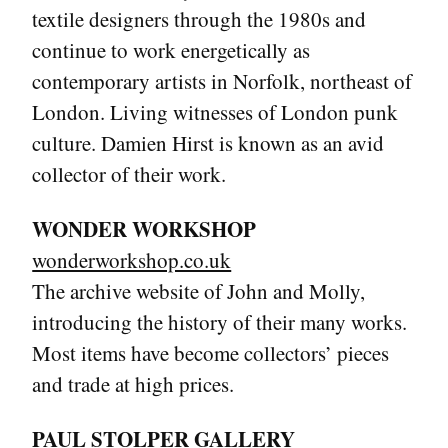
textile designers through the 1980s and
continue to work energetically as
contemporary artists in Norfolk, northeast of
London. Living witnesses of London punk
culture. Damien Hirst is known as an avid
collector of their work.
WONDER WORKSHOP
wonderworkshop.co.uk
The archive website of John and Molly,
introducing the history of their many works.
Most items have become collectors’ pieces
and trade at high prices.
PAUL STOLPER GALLERY