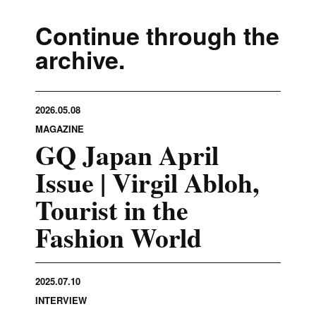
Continue through the
archive.
2026.05.08
MAGAZINE
GQ Japan April
Issue | Virgil Abloh,
Tourist in the
Fashion World
2025.07.10
INTERVIEW