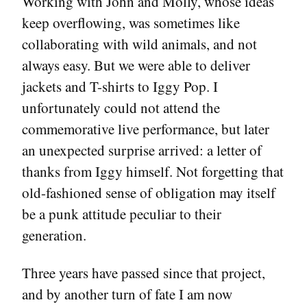
Working with John and Molly, whose ideas
keep overflowing, was sometimes like
collaborating with wild animals, and not
always easy. But we were able to deliver
jackets and T-shirts to Iggy Pop. I
unfortunately could not attend the
commemorative live performance, but later
an unexpected surprise arrived: a letter of
thanks from Iggy himself. Not forgetting that
old-fashioned sense of obligation may itself
be a punk attitude peculiar to their
generation.
Three years have passed since that project,
and by another turn of fate I am now