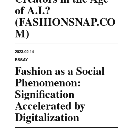
of A.I.?
(FASHIONSNAP.CO
M)
2023.02.14
ESSAY
Fashion as a Social
Phenomenon:
Signification
Accelerated by
Digitalization