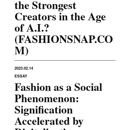
the Strongest
Creators in the Age
of A.I.?
(FASHIONSNAP.CO
M)
2023.02.14
ESSAY
Fashion as a Social
Phenomenon:
Signification
Accelerated by