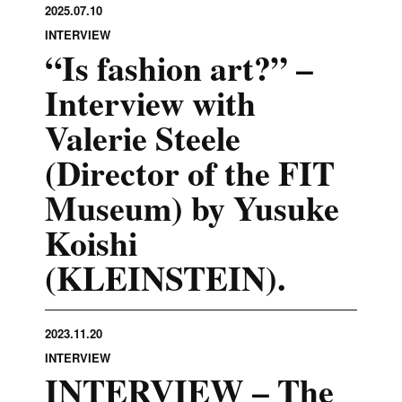
2025.07.10
INTERVIEW
“Is fashion art?” –
Interview with
Valerie Steele
(Director of the FIT
Museum) by Yusuke
Koishi
(KLEINSTEIN).
2023.11.20
INTERVIEW
INTERVIEW – The