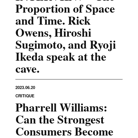
Proportion of Space
and Time. Rick
Owens, Hiroshi
Sugimoto, and Ryoji
Ikeda speak at the
cave.
2023.06.20
CRITIQUE
Pharrell Williams:
Can the Strongest
Consumers Become