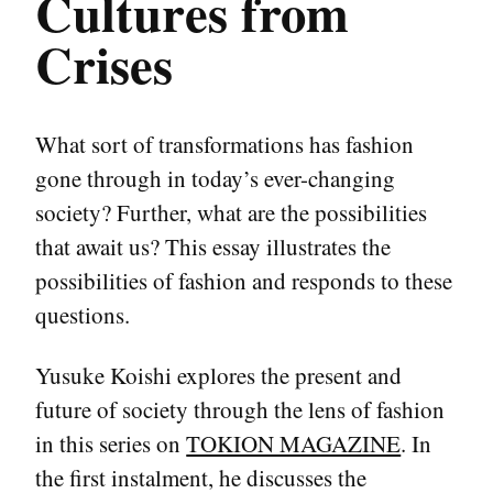
Cultures from
Crises
What sort of transformations has fashion
gone through in today’s ever-changing
society? Further, what are the possibilities
that await us? This essay illustrates the
possibilities of fashion and responds to these
questions.
Yusuke Koishi explores the present and
future of society through the lens of fashion
in this series on
TOKION MAGAZINE
. In
the first instalment, he discusses the