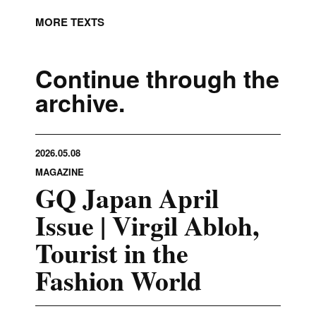
MORE TEXTS
Continue through the
archive.
2026.05.08
MAGAZINE
GQ Japan April
Issue | Virgil Abloh,
Tourist in the
Fashion World