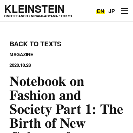
KLEINSTEIN
EN
JP
Toggle navigation
OMOTESANDO / MINAMI-AOYAMA / TOKYO
BACK TO TEXTS
MAGAZINE
2020.10.28
Notebook on
Fashion and
Society Part 1: The
Birth of New