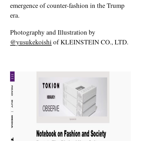
emergence of counter-fashion in the Trump
era.
Photography and Illustration by
@yusukekoishi
of KLEINSTEIN CO., LTD.