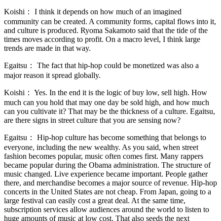
Koishi：
I think it depends on how much of an imagined
community can be created. A community forms, capital flows into it,
and culture is produced. Ryoma Sakamoto said that the tide of the
times moves according to profit. On a macro level, I think large
trends are made in that way.
Egaitsu：
The fact that hip-hop could be monetized was also a
major reason it spread globally.
Koishi：
Yes. In the end it is the logic of buy low, sell high. How
much can you hold that may one day be sold high, and how much
can you cultivate it? That may be the thickness of a culture. Egaitsu,
are there signs in street culture that you are sensing now?
Egaitsu：
Hip-hop culture has become something that belongs to
everyone, including the new wealthy. As you said, when street
fashion becomes popular, music often comes first. Many rappers
became popular during the Obama administration. The structure of
music changed. Live experience became important. People gather
there, and merchandise becomes a major source of revenue. Hip-hop
concerts in the United States are not cheap. From Japan, going to a
large festival can easily cost a great deal. At the same time,
subscription services allow audiences around the world to listen to
huge amounts of music at low cost. That also seeds the next