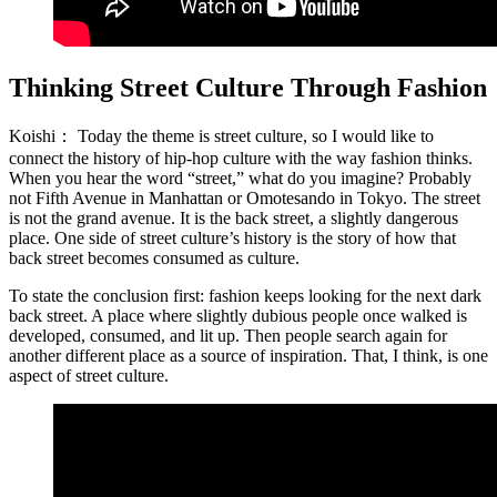
Thinking Street Culture Through Fashion
Koishi：
Today the theme is street culture, so I would like to
connect the history of hip-hop culture with the way fashion thinks.
When you hear the word “street,” what do you imagine? Probably
not Fifth Avenue in Manhattan or Omotesando in Tokyo. The street
is not the grand avenue. It is the back street, a slightly dangerous
place. One side of street culture’s history is the story of how that
back street becomes consumed as culture.
To state the conclusion first: fashion keeps looking for the next dark
back street. A place where slightly dubious people once walked is
developed, consumed, and lit up. Then people search again for
another different place as a source of inspiration. That, I think, is one
aspect of street culture.