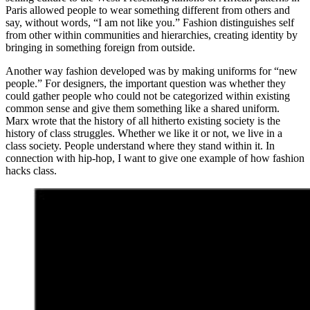
Paris allowed people to wear something different from others and
say, without words, “I am not like you.” Fashion distinguishes self
from other within communities and hierarchies, creating identity by
bringing in something foreign from outside.
Another way fashion developed was by making uniforms for “new
people.” For designers, the important question was whether they
could gather people who could not be categorized within existing
common sense and give them something like a shared uniform.
Marx wrote that the history of all hitherto existing society is the
history of class struggles. Whether we like it or not, we live in a
class society. People understand where they stand within it. In
connection with hip-hop, I want to give one example of how fashion
hacks class.