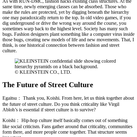
As with RUN-DMC, fashion hacks existing class structures. At the
same time, newly emerging classes can be absorbed. Those who
make the rules are protected, yet by digging beneath the hierarchy
one may paradoxically return to the top. In old video games, if you
dig underground or drive the wrong way around the course, you
sometimes warp back to the highest level. Society has many such
bugs. Fashion designers plant something like a computer virus inside
those bugs, creating new models of life and new movements. That, I
think, is one historical connection between fashion and street
culture.
© KLEINSTEIN CO., LTD.
The Future of Street Culture
Egaitsu：
Thank you, Koishi. From here, let us think together about
the future of street culture. Do you think criticality like Virgil
Abloh’s is essential if street culture is to survive?
Koishi：
Hip-hop culture itself basically comes out of something
like social criticism. Fans gather around that criticality, communities
form there, and more people come together. That structure seems