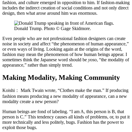
fashion, and culture emerged in opposition to him. If fashion-making
includes the indirect creation of social conditions and not only direct
design, then what arose around him was enormous.
Donald Trump. Photo © Gage Skidmore.
Even people who are not professional fashion designers can create
noise in society and affect “the phenomenon of human appearance,”
or even ways of living. Looking again at the origins of the word,
fashion may mean the phenomenon of how human beings appear. I
sometimes think the Japanese word should be
yoso
, “the modality of
appearance,” rather than simply trend.
Making Modality, Making Community
Koishi：
Mark Twain wrote, “Clothes make the man.” If producing
fashion means producing a new modality of appearance, can a new
modality create a new person?
Human beings are fond of labeling. “I am A, this person is B, that
person is C.” This tendency causes all kinds of problems, or, to put it
more technically and less politely, bugs. Fashion has the power to
exploit those bugs.