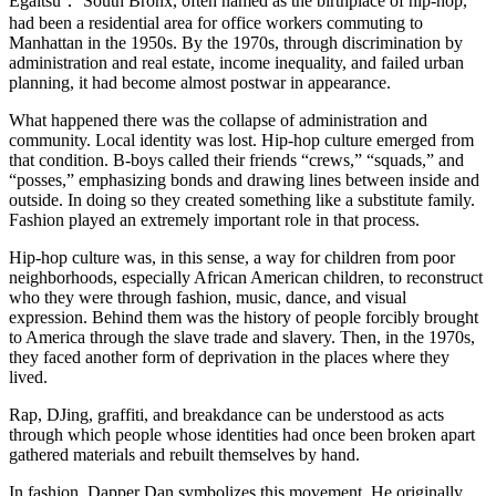
Egaitsu：
South Bronx, often named as the birthplace of hip-hop,
had been a residential area for office workers commuting to
Manhattan in the 1950s. By the 1970s, through discrimination by
administration and real estate, income inequality, and failed urban
planning, it had become almost postwar in appearance.
What happened there was the collapse of administration and
community. Local identity was lost. Hip-hop culture emerged from
that condition. B-boys called their friends “crews,” “squads,” and
“posses,” emphasizing bonds and drawing lines between inside and
outside. In doing so they created something like a substitute family.
Fashion played an extremely important role in that process.
Hip-hop culture was, in this sense, a way for children from poor
neighborhoods, especially African American children, to reconstruct
who they were through fashion, music, dance, and visual
expression. Behind them was the history of people forcibly brought
to America through the slave trade and slavery. Then, in the 1970s,
they faced another form of deprivation in the places where they
lived.
Rap, DJing, graffiti, and breakdance can be understood as acts
through which people whose identities had once been broken apart
gathered materials and rebuilt themselves by hand.
In fashion, Dapper Dan symbolizes this movement. He originally