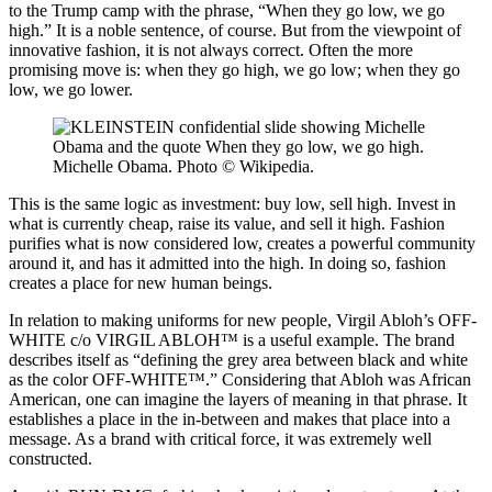
to the Trump camp with the phrase, “When they go low, we go
high.” It is a noble sentence, of course. But from the viewpoint of
innovative fashion, it is not always correct. Often the more
promising move is: when they go high, we go low; when they go
low, we go lower.
Michelle Obama. Photo © Wikipedia.
This is the same logic as investment: buy low, sell high. Invest in
what is currently cheap, raise its value, and sell it high. Fashion
purifies what is now considered low, creates a powerful community
around it, and has it admitted into the high. In doing so, fashion
creates a place for new human beings.
In relation to making uniforms for new people, Virgil Abloh’s OFF-
WHITE c/o VIRGIL ABLOH™ is a useful example. The brand
describes itself as “defining the grey area between black and white
as the color OFF-WHITE™.” Considering that Abloh was African
American, one can imagine the layers of meaning in that phrase. It
establishes a place in the in-between and makes that place into a
message. As a brand with critical force, it was extremely well
constructed.