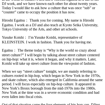
DJ work, and we have known each other for about twenty years.
Today I would like to ask how a culture that was once “sub” or
“counter” came to occupy the position it has now.
Hiroshi Egaitsu：
Thank you for coming. My name is Hiroshi
Egaitsu. I work as a DJ and also teach at Kyoto Seika University,
Tokyo University of the Arts, and other art schools.
Yusuke Koishi：
I’m Yusuke Koishi, representative of
KLEINSTEIN. I work in fashion. Thank you for having me.
Egaitsu：
The theme today is “Why is the world so crazy about
street culture?” I will begin by talking about street culture centered
on hip-hop: what it is, where it began, and why it matters. Later,
Koishi will take up street culture from the viewpoint of fashion.
When we say “street culture” tonight, we are mainly referring to
cultures rooted in hip-hop, which began in New York in the 1970s,
and skate culture, which also emerged in California around the same
period. I will focus especially on hip-hop culture. It appeared in
New York’s Bronx borough from the mid-1970s into the 1980s.
New York at the time was in a severe economic condition and had
even fallen into fiscal crisis.
Out of that situation came the four elements of hip-hop: rap, DJing,