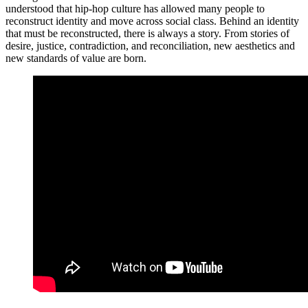
understood that hip-hop culture has allowed many people to
reconstruct identity and move across social class. Behind an identity
that must be reconstructed, there is always a story. From stories of
desire, justice, contradiction, and reconciliation, new aesthetics and
new standards of value are born.