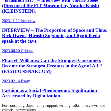
“Is fashion art?” – Interview with Valerie Steele
(Director of the FIT Museum) by Yusuke Koishi
(KLEINSTEIN).
2023.11.20
Interview
INTERVIEW – The Proportion of Space and Time.
Rick Owens, Hiroshi Sugimoto, and Ryoji Ikeda
speak at the cave.
2023.06.20
Critique
Pharrell Williams: Can the Strongest Consumers
Become the Strongest Creators in the Age of A.I.?
(FASHIONSNAP.COM)
2023.02.14
Essay
Fashion as a Social Phenomenon: Signification
Accelerated by Digitalization
For consulting, Japan-entry support, writing, talks, interviews, and
editorial commissions.