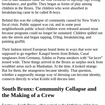
breakdance, and graffiti. They began as forms of play among
children in the Bronx. The children who were absorbed in
breakdancing came to be called B-boys.
Behind this was the collapse of community caused by New York’s
fiscal crisis. Public support was cut, and in some poor
neighborhoods public school children were released around noon
because programs could no longer be sustained. Children spilled out
into the streets and began rapping, DJing, breakdancing, and
painting graffiti.
Their fashion mixed European brand items in ways that were not
supposed to go together: Kangol berets from Britain, Cazal
sunglasses from Germany, Adidas or Puma sneakers with “fat laces”
ironed wide. These things arrived in the Bronx as surplus stock from
wealthier areas such as Manhattan. At the time, it looked strange.
But for them, the strangeness became identity. That question,
whether a supposedly strange way of dressing can become identity,
connects directly to what Koishi will discuss later.
South Bronx: Community Collapse and
the Making of a Crew