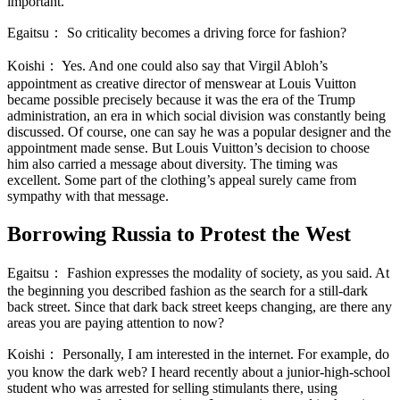
important.
Egaitsu：
So criticality becomes a driving force for fashion?
Koishi：
Yes. And one could also say that Virgil Abloh’s
appointment as creative director of menswear at Louis Vuitton
became possible precisely because it was the era of the Trump
administration, an era in which social division was constantly being
discussed. Of course, one can say he was a popular designer and the
appointment made sense. But Louis Vuitton’s decision to choose
him also carried a message about diversity. The timing was
excellent. Some part of the clothing’s appeal surely came from
sympathy with that message.
Borrowing Russia to Protest the West
Egaitsu：
Fashion expresses the modality of society, as you said. At
the beginning you described fashion as the search for a still-dark
back street. Since that dark back street keeps changing, are there any
areas you are paying attention to now?
Koishi：
Personally, I am interested in the internet. For example, do
you know the dark web? I heard recently about a junior-high-school
student who was arrested for selling stimulants there, using