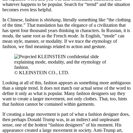
whatever happens to be popular. Search for “trend” and the situation
becomes even less helpful.
In Chinese, fashion is
shishang
, literally something like “the clothing
of the time.” That translation has the elegance of a civilization that
has spent four thousand years thinking in characters. In Russian, it is
moda
, the same root as the French
mode
. In English, “mode” can
mean style, manner, or modality. If we trace the etymology of
fashion, we find meanings related to action and gesture.
© KLEINSTEIN CO., LTD.
Looking at all of this, fashion appears as something more ambiguous
than a simple trend. It does not match our actual sense of the word to
define it only as what is popular. Many fashion designers say they
want to create a larger movement, not only clothes. That, too, hints
that fashion cannot be contained within garments.
If creating a large movement is part of what a fashion designer does,
then perhaps Donald Trump was, in an indirect and unpleasant
sense, one of the hottest “fashion designers” of his moment. His
appearance created a large movement in society. Anti-Trump art,