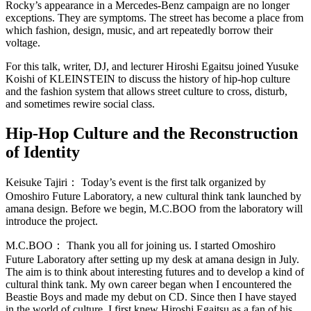
Rocky’s appearance in a Mercedes-Benz campaign are no longer
exceptions. They are symptoms. The street has become a place from
which fashion, design, music, and art repeatedly borrow their
voltage.
For this talk, writer, DJ, and lecturer Hiroshi Egaitsu joined Yusuke
Koishi of KLEINSTEIN to discuss the history of hip-hop culture
and the fashion system that allows street culture to cross, disturb,
and sometimes rewire social class.
Hip-Hop Culture and the Reconstruction
of Identity
Keisuke Tajiri：
Today’s event is the first talk organized by
Omoshiro Future Laboratory, a new cultural think tank launched by
amana design. Before we begin, M.C.BOO from the laboratory will
introduce the project.
M.C.BOO：
Thank you all for joining us. I started Omoshiro
Future Laboratory after setting up my desk at amana design in July.
The aim is to think about interesting futures and to develop a kind of
cultural think tank. My own career began when I encountered the
Beastie Boys and made my debut on CD. Since then I have stayed
in the world of culture. I first knew Hiroshi Egaitsu as a fan of his