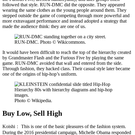
followed that style. RUN-DMC did the opposite. They appeared
wearing the same clothes as the young people around them. They
stepped outside the game of competing through more powerful and
more extravagant performance and instead adopted a strategy that
made the audience think: they are one of us.
RUN-DMC. Photo © Wikicommons.
It would have been difficult to reach the top of the hierarchy created
by Grandmaster Flash and the Furious Five by playing the same
game. RUN-DMC avoided that wall and entered from the side.
Through fashion, they hacked class. Their casual style later became
one of the origins of hip-hop’s uniform.
Photo © Wikipedia.
Buy Low, Sell High
Koishi：
This is one of the basic pleasures of the fashion system.
During the 2016 presidential campaign, Michelle Obama responded