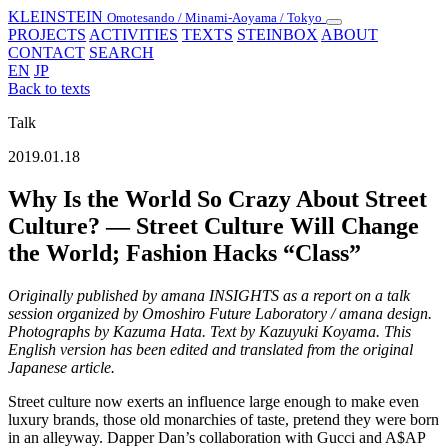
KLEINSTEIN
Omotesando / Minami-Aoyama / Tokyo
Toggle
PROJECTS
ACTIVITIES
TEXTS
STEINBOX
ABOUT
navigation
CONTACT
SEARCH
EN
JP
Back to texts
Talk
2019.01.18
Why Is the World So Crazy About Street
Culture? — Street Culture Will Change
the World; Fashion Hacks “Class”
Originally published by amana INSIGHTS as a report on a talk
session organized by Omoshiro Future Laboratory / amana design.
Photographs by Kazuma Hata. Text by Kazuyuki Koyama. This
English version has been edited and translated from the original
Japanese article.
Street culture now exerts an influence large enough to make even
luxury brands, those old monarchies of taste, pretend they were born
in an alleyway. Dapper Dan’s collaboration with Gucci and A$AP