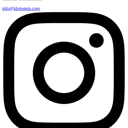
info@kleinstein.com