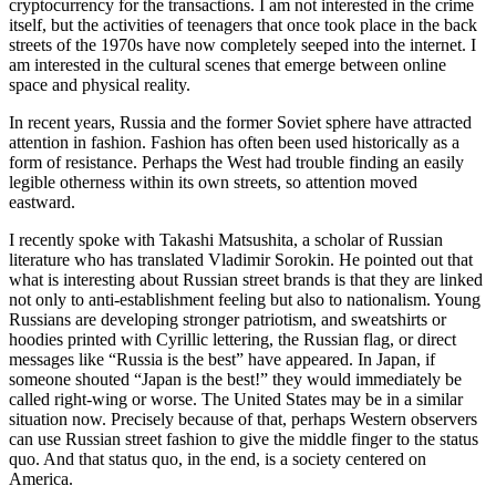
cryptocurrency for the transactions. I am not interested in the crime
itself, but the activities of teenagers that once took place in the back
streets of the 1970s have now completely seeped into the internet. I
am interested in the cultural scenes that emerge between online
space and physical reality.
In recent years, Russia and the former Soviet sphere have attracted
attention in fashion. Fashion has often been used historically as a
form of resistance. Perhaps the West had trouble finding an easily
legible otherness within its own streets, so attention moved
eastward.
I recently spoke with Takashi Matsushita, a scholar of Russian
literature who has translated Vladimir Sorokin. He pointed out that
what is interesting about Russian street brands is that they are linked
not only to anti-establishment feeling but also to nationalism. Young
Russians are developing stronger patriotism, and sweatshirts or
hoodies printed with Cyrillic lettering, the Russian flag, or direct
messages like “Russia is the best” have appeared. In Japan, if
someone shouted “Japan is the best!” they would immediately be
called right-wing or worse. The United States may be in a similar
situation now. Precisely because of that, perhaps Western observers
can use Russian street fashion to give the middle finger to the status
quo. And that status quo, in the end, is a society centered on
America.