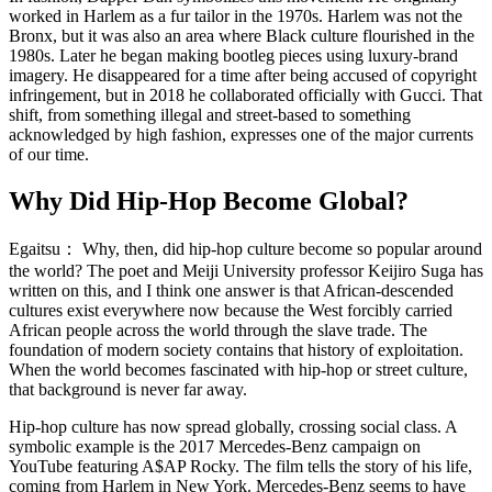
worked in Harlem as a fur tailor in the 1970s. Harlem was not the
Bronx, but it was also an area where Black culture flourished in the
1980s. Later he began making bootleg pieces using luxury-brand
imagery. He disappeared for a time after being accused of copyright
infringement, but in 2018 he collaborated officially with Gucci. That
shift, from something illegal and street-based to something
acknowledged by high fashion, expresses one of the major currents
of our time.
Why Did Hip-Hop Become Global?
Egaitsu：
Why, then, did hip-hop culture become so popular around
the world? The poet and Meiji University professor Keijiro Suga has
written on this, and I think one answer is that African-descended
cultures exist everywhere now because the West forcibly carried
African people across the world through the slave trade. The
foundation of modern society contains that history of exploitation.
When the world becomes fascinated with hip-hop or street culture,
that background is never far away.
Hip-hop culture has now spread globally, crossing social class. A
symbolic example is the 2017 Mercedes-Benz campaign on
YouTube featuring A$AP Rocky. The film tells the story of his life,
coming from Harlem in New York. Mercedes-Benz seems to have