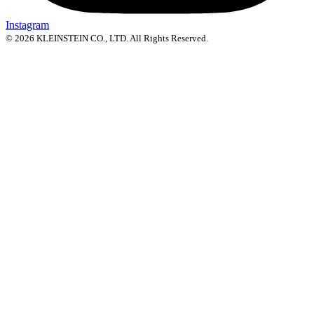
Instagram
© 2026 KLEINSTEIN CO., LTD. All Rights Reserved.