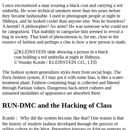
I once encountered a man wearing a black coat and carrying a red
umbrella. He wore technical sneakers more than ten years before
they became fashionable. I used to photograph people at night in
Shibuya, and he looked cooler than anyone else. Was he homeless?
A hermit? A philosopher? An artist? He was someone who could not
be categorized. That inability to categorize him seemed to reveal a
bug in society. That kind of phenomenon is, for me, close to the
essence of fashion and perhaps a clue to how a new person is made.
© Yusuke Koishi / KLEINSTEIN CO., LTD.
The fashion system generalizes styles born from social bugs. The
Paris fashion system, if I may put it with some bias, is like a water-
treatment plant. Fashion containing bugs is collected and filtered
through Parisian values. Dangerous back-street cultures and
unnamed modalities of appearance are absorbed there.
RUN-DMC and the Hacking of Class
Koishi：
Why did the system become like that? One reason is that
the history of modern fashion developed through the process of
selling culture to the West. Presenting kimono or African patterns in