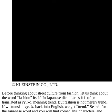
© KLEINSTEIN CO., LTD.
Before thinking about street culture from fashion, let us think about
the word “fashion” itself. In Japanese dictionaries it is often
translated as
ryuko
, meaning trend. But fashion is not merely trend.
If we translate
ryuko
back into English, we get “trend.” Search for
the Japanese word and you will find comedians, characters, and