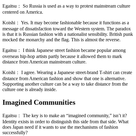
Egaitsu：
So Russia is used as a way to protest mainstream culture
centered on America.
Koishi：
Yes. It may become fashionable because it functions as a
message of dissatisfaction toward the Western system. The paradox
is that it is Russian fashion with a nationalist sensibility. British punk
mocked the monarchy and the flag. This is almost the reverse.
Egaitsu：
I think Japanese street fashion became popular among
overseas hip-hop artists partly because it allowed them to mark
distance from American mainstream culture.
Koishi：
I agree. Wearing a Japanese street-brand T-shirt can create
distance from American fashion and show that one is alternative.
Supporting another culture can be a way to take distance from the
culture one is already inside.
Imagined Communities
Egaitsu：
The key is to make an “imagined community,” isn’t it?
Identity exists in order to distinguish this side from that side. What
does Japan need if it wants to use the mechanisms of fashion
successfully?