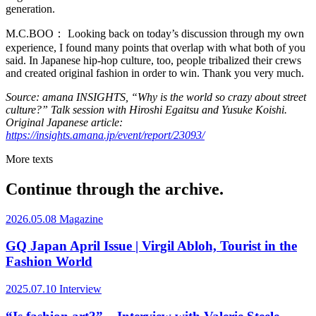
generation.
M.C.BOO：
Looking back on today’s discussion through my own
experience, I found many points that overlap with what both of you
said. In Japanese hip-hop culture, too, people tribalized their crews
and created original fashion in order to win. Thank you very much.
Source: amana INSIGHTS, “Why is the world so crazy about street
culture?” Talk session with Hiroshi Egaitsu and Yusuke Koishi.
Original Japanese article:
https://insights.amana.jp/event/report/23093/
More texts
Continue through the archive.
2026.05.08
Magazine
GQ Japan April Issue | Virgil Abloh, Tourist in the
Fashion World
2025.07.10
Interview