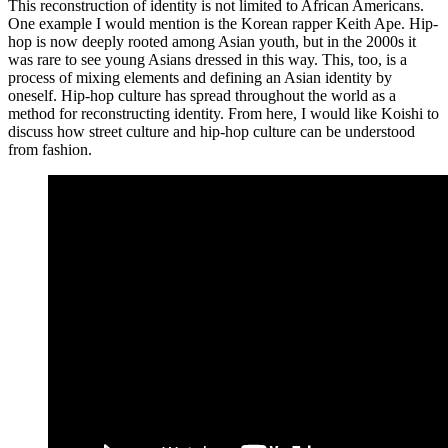
This reconstruction of identity is not limited to African Americans.
One example I would mention is the Korean rapper Keith Ape. Hip-
hop is now deeply rooted among Asian youth, but in the 2000s it
was rare to see young Asians dressed in this way. This, too, is a
process of mixing elements and defining an Asian identity by
oneself. Hip-hop culture has spread throughout the world as a
method for reconstructing identity. From here, I would like Koishi to
discuss how street culture and hip-hop culture can be understood
from fashion.