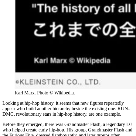
Karl Marx. Photo © Wikipedia.
Looking at hip-hop history, it seems that new figures repeatedly
appear who build another hierarchy beside the existing one. RUN-
DMC, revolutionary stars in hip-hop history, are one example.
Before they emerged, there was Grandmaster Flash, a legendary DJ
who helped create early hip-hop. His group, Grandmaster Flash and
the Furious Five, dressed flamboyantly, and later groups often