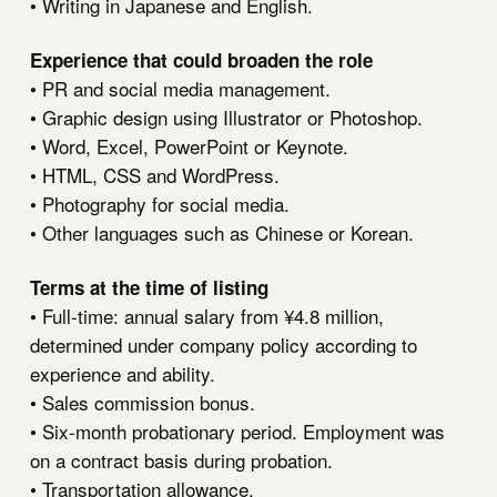
• Writing in Japanese and English.
Experience that could broaden the role
• PR and social media management.
• Graphic design using Illustrator or Photoshop.
• Word, Excel, PowerPoint or Keynote.
• HTML, CSS and WordPress.
• Photography for social media.
• Other languages such as Chinese or Korean.
Terms at the time of listing
• Full-time: annual salary from ¥4.8 million,
determined under company policy according to
experience and ability.
• Sales commission bonus.
• Six-month probationary period. Employment was
on a contract basis during probation.
• Transportation allowance.