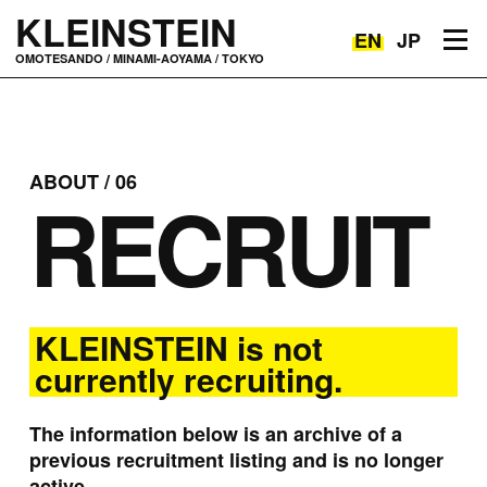
KLEINSTEIN
EN
JP
Toggle navigation
OMOTESANDO / MINAMI-AOYAMA / TOKYO
ABOUT / 06
RECRUIT
KLEINSTEIN is not
currently recruiting.
The information below is an archive of a
previous recruitment listing and is no longer
active.