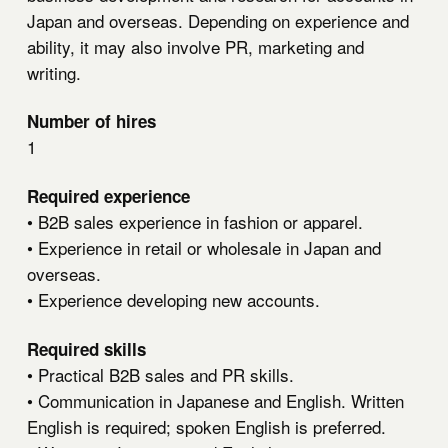
Japan and overseas. Depending on experience and
ability, it may also involve PR, marketing and
writing.
Number of hires
1
Required experience
• B2B sales experience in fashion or apparel.
• Experience in retail or wholesale in Japan and
overseas.
• Experience developing new accounts.
Required skills
• Practical B2B sales and PR skills.
• Communication in Japanese and English. Written
English is required; spoken English is preferred.