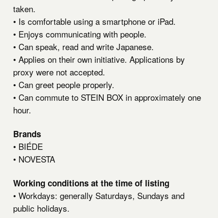
taken.
• Is comfortable using a smartphone or iPad.
• Enjoys communicating with people.
• Can speak, read and write Japanese.
• Applies on their own initiative. Applications by
proxy were not accepted.
• Can greet people properly.
• Can commute to STEIN BOX in approximately one
hour.
Brands
•
BIÉDE
•
NOVESTA
Working conditions at the time of listing
• Workdays: generally Saturdays, Sundays and
public holidays.