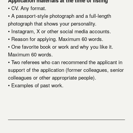
Application materials at the time of listing
• CV. Any format.
• A passport-style photograph and a full-length
photograph that shows your personality.
• Instagram, X or other social media accounts.
• Reason for applying. Maximum 60 words.
• One favorite book or work and why you like it.
Maximum 60 words.
• Two referees who can recommend the applicant in
support of the application (former colleagues, senior
colleagues or other appropriate people).
• Examples of past work.