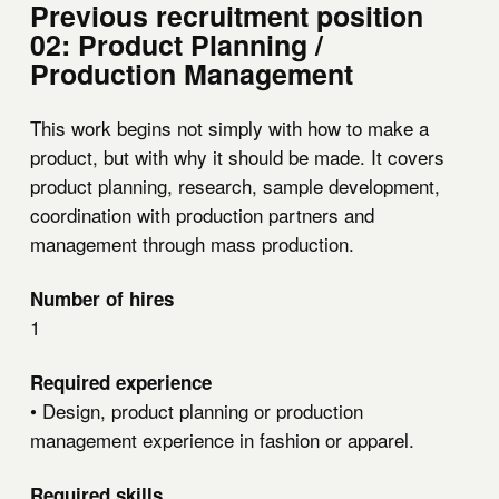
Previous recruitment position
02: Product Planning /
Production Management
This work begins not simply with how to make a
product, but with why it should be made. It covers
product planning, research, sample development,
coordination with production partners and
management through mass production.
Number of hires
1
Required experience
• Design, product planning or production
management experience in fashion or apparel.
Required skills