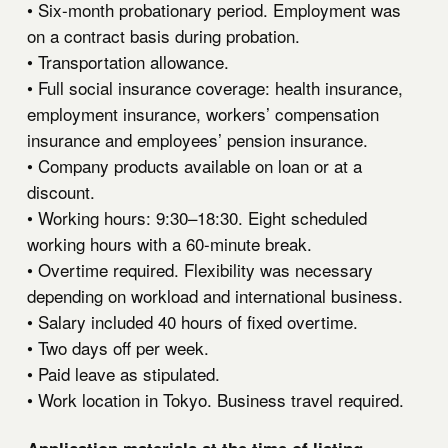
• Six-month probationary period. Employment was
on a contract basis during probation.
• Transportation allowance.
• Full social insurance coverage: health insurance,
employment insurance, workers’ compensation
insurance and employees’ pension insurance.
• Company products available on loan or at a
discount.
• Working hours: 9:30–18:30. Eight scheduled
working hours with a 60-minute break.
• Overtime required. Flexibility was necessary
depending on workload and international business.
• Salary included 40 hours of fixed overtime.
• Two days off per week.
• Paid leave as stipulated.
• Work location in Tokyo. Business travel required.