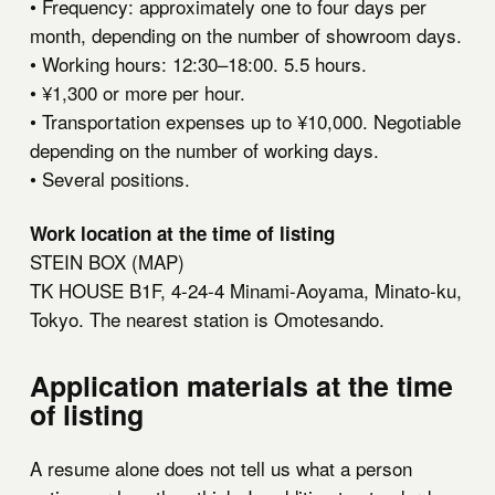
• Frequency: approximately one to four days per
month, depending on the number of showroom days.
• Working hours: 12:30–18:00. 5.5 hours.
• ¥1,300 or more per hour.
• Transportation expenses up to ¥10,000. Negotiable
depending on the number of working days.
• Several positions.
Work location at the time of listing
STEIN BOX (
MAP
)
TK HOUSE B1F, 4-24-4 Minami-Aoyama, Minato-ku,
Tokyo. The nearest station is Omotesando.
Application materials at the time
of listing
A resume alone does not tell us what a person