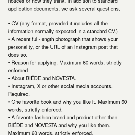
notices or how they think. In addition to standard
application documents, we ask several questions.
• CV (any format, provided it includes all the
information normally expected in a standard CV.)
• A recent full-length photograph that shows your
personality, or the URL of an Instagram post that
does so.
• Reason for applying. Maximum 60 words, strictly
enforced.
• About BIÉDE and NOVESTA.
• Instagram, X or other social media accounts.
Required.
• One favorite book and why you like it. Maximum 60
words, strictly enforced.
• A favorite fashion brand and product other than
BIÉDE and NOVESTA and why you like them.
Maximum 60 words, strictly enforced.