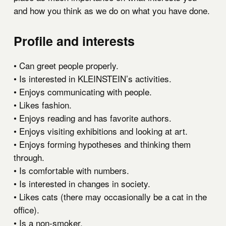
and how you think as we do on what you have done.
Profile and interests
• Can greet people properly.
• Is interested in KLEINSTEIN’s activities.
• Enjoys communicating with people.
• Likes fashion.
• Enjoys reading and has favorite authors.
• Enjoys visiting exhibitions and looking at art.
• Enjoys forming hypotheses and thinking them
through.
• Is comfortable with numbers.
• Is interested in changes in society.
• Likes cats (there may occasionally be a cat in the
office).
• Is a non-smoker.