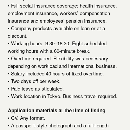
• Full social insurance coverage: health insurance,
employment insurance, workers’ compensation
insurance and employees’ pension insurance.
• Company products available on loan or at a
discount.
• Working hours: 9:30–18:30. Eight scheduled
working hours with a 60-minute break.
• Overtime required. Flexibility was necessary
depending on workload and international business.
• Salary included 40 hours of fixed overtime.
• Two days off per week.
• Paid leave as stipulated.
• Work location in Tokyo. Business travel required.
Application materials at the time of listing
• CV. Any format.
• A passport-style photograph and a full-length