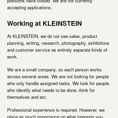
positions have closed. We are not currently
accepting applications.
Working at KLEINSTEIN
At KLEINSTEIN, we do not see sales, product
planning, writing, research, photography, exhibitions
and customer service as entirely separate kinds of
work.
We are a small company, so each person works
across several areas. We are not looking for people
who only handle assigned tasks. We look for people
who identify what needs to be done, think for
themselves and act.
Professional experience is required. However, we
place as much importance on what interests you