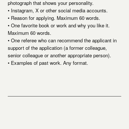
photograph that shows your personality.
• Instagram, X or other social media accounts.
• Reason for applying. Maximum 60 words.
• One favorite book or work and why you like it.
Maximum 60 words.
• One referee who can recommend the applicant in
support of the application (a former colleague,
senior colleague or another appropriate person).
• Examples of past work. Any format.