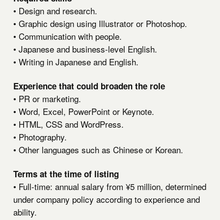
• Design and research.
• Graphic design using Illustrator or Photoshop.
• Communication with people.
• Japanese and business-level English.
• Writing in Japanese and English.
Experience that could broaden the role
• PR or marketing.
• Word, Excel, PowerPoint or Keynote.
• HTML, CSS and WordPress.
• Photography.
• Other languages such as Chinese or Korean.
Terms at the time of listing
• Full-time: annual salary from ¥5 million, determined
under company policy according to experience and
ability.