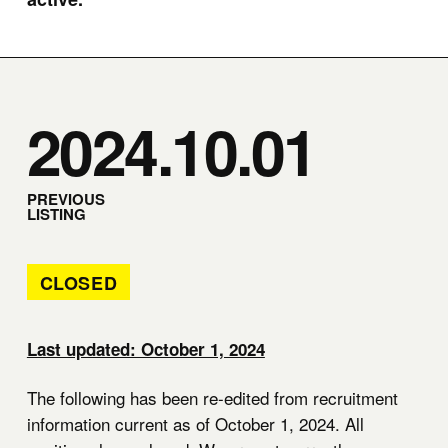
2024.10.01
PREVIOUS
LISTING
CLOSED
Last updated: October 1, 2024
The following has been re-edited from recruitment
information current as of October 1, 2024. All