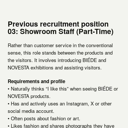
Previous recruitment position
03: Showroom Staff (Part-Time)
Rather than customer service in the conventional
sense, this role stands between the products and
the visitors. It involves introducing BIÉDE and
NOVESTA exhibitions and assisting visitors.
Requirements and profile
• Naturally thinks “I like this” when seeing BIÉDE or
NOVESTA products.
• Has and actively uses an Instagram, X or other
social media account.
• Often posts about fashion or art.
• Likes fashion and shares photographs they have