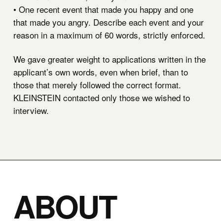
• One recent event that made you happy and one
that made you angry. Describe each event and your
reason in a maximum of 60 words, strictly enforced.
We gave greater weight to applications written in the
applicant’s own words, even when brief, than to
those that merely followed the correct format.
KLEINSTEIN contacted only those we wished to
interview.
ABOUT