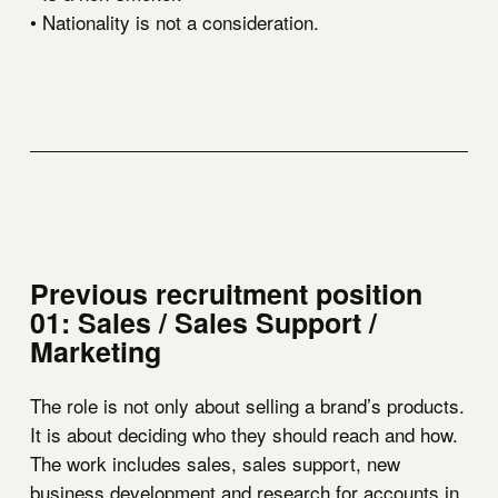
• Nationality is not a consideration.
Previous recruitment position
01: Sales / Sales Support /
Marketing
The role is not only about selling a brand’s products.
It is about deciding who they should reach and how.
The work includes sales, sales support, new
business development and research for accounts in